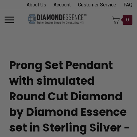
Skip
About Us
Account
Customer Service
FAQ
to
content
Toggle
0
mobile
menu
Prong Set Pendant
t
with simulated
h
Round Cut Diamond
by Diamond Essence
set in Sterling Silver -