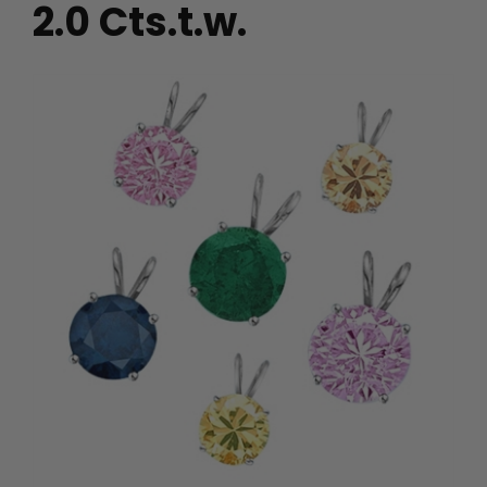
2.0 Cts.t.w.