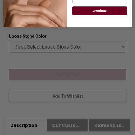
please
Contact us.
Continue
Availability:
Usually Ships in 8 to 10 Busines Days.
Loose Stone Color
Description
Our Customer Friendly Policies
Diamond Essence Advantages