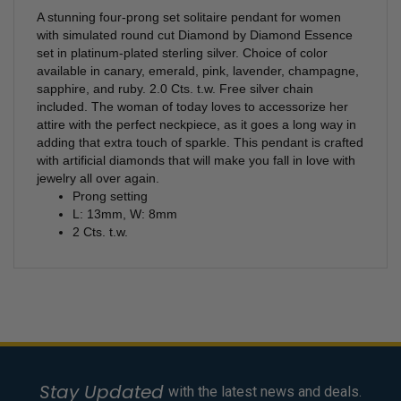
A stunning four-prong set solitaire pendant for women
with simulated round cut Diamond by Diamond Essence
set in platinum-plated sterling silver. Choice of color
available in canary, emerald, pink, lavender, champagne,
sapphire, and ruby. 2.0 Cts. t.w. Free silver chain
included.
The woman of today loves to accessorize her
attire with the perfect neckpiece, as it goes a long way in
adding that extra touch of sparkle. This pendant is crafted
with artificial diamonds that will make you fall in love with
jewelry all over again.
Prong setting
L: 13mm, W: 8mm
2 Cts. t.w.
Stay Updated
with the latest news and deals.