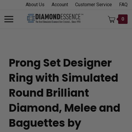
Skip
About Us
Account
Customer Service
FAQ
to
content
Toggle
0
mobile
menu
Prong Set Designer
t
Ring with Simulated
h
Round Brilliant
Diamond, Melee and
Baguettes by