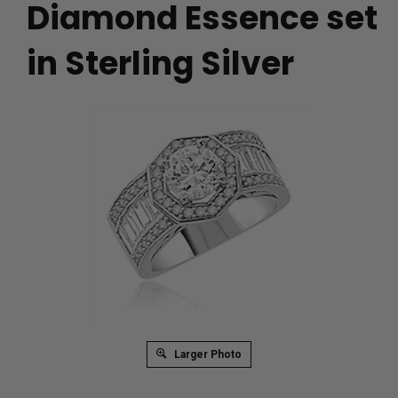
Diamond Essence set
in Sterling Silver
Larger Photo