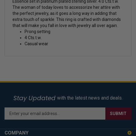
Essence set in platinum plated sterling silver. 4.0 Cts.t.w.
The woman of today loves to accessorize her attire with
the perfect jewelry, as it goes a long way in adding that
extra touch of sparkle. This ring is crafted with diamonds
that will make you fall in love with jewelry all over again.
Prong setting
4 Cts.t.w.
Casual wear
Stay Updated
with the latest news and deals.
Enter
SUBMIT
your
email
address
COMPANY