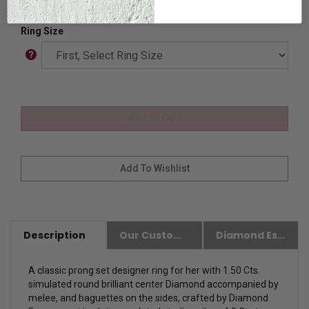
Ring Size
Description
Our Customer Friendly Policies
Diamond Essence Advantages
A classic prong set designer ring for her with 1.50 Cts.
simulated round brilliant center Diamond accompanied by
melee, and baguettes on the sides, crafted by Diamond