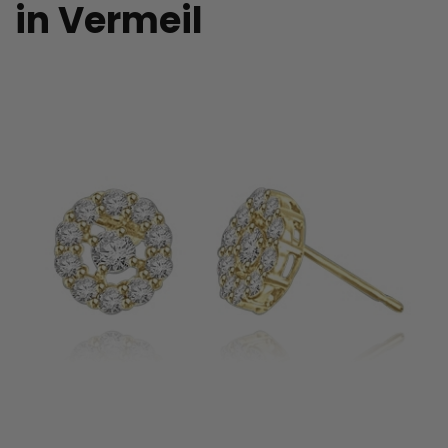
in Vermeil