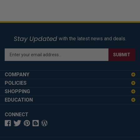
Stay Updated
with the latest news and deals.
Enter
SUBMIT
your
email
address
COMPANY
to
POLICIES
sign
SHOPPING
up
for
EDUCATION
our
newsletter
CONNECT