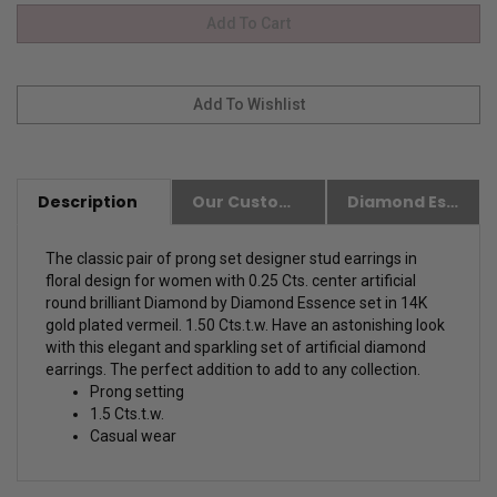
Description
Our Customer Friendly Policies
Diamond Essence Advantages
The classic pair of prong set designer stud earrings in
floral design for women with 0.25 Cts. center artificial
round brilliant Diamond by Diamond Essence set in 14K
gold plated vermeil. 1.50 Cts.t.w. Have an astonishing look
with this elegant and sparkling set of artificial diamond
earrings. The perfect addition to add to any collection.
Prong setting
1.5 Cts.t.w.
Casual wear