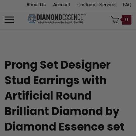
Skip
About Us
Account
Customer Service
FAQ
to
content
Toggle
0
mobile
menu
Prong Set Designer
t
Stud Earrings with
h
Artificial Round
Brilliant Diamond by
Diamond Essence set