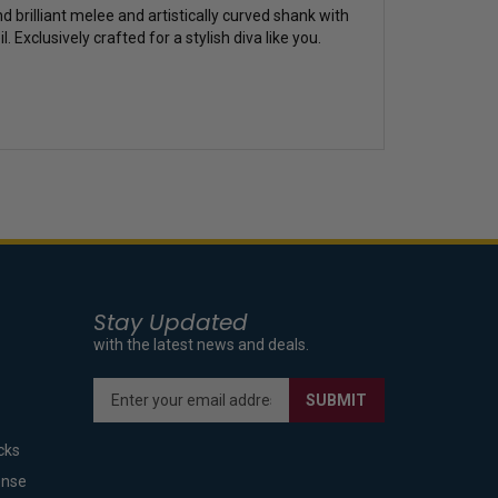
 brilliant melee and artistically curved shank with
Exclusively crafted for a stylish diva like you.
Stay Updated
with the latest news and deals.
Enter
SUBMIT
your
email
cks
address
to
ense