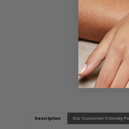
Description
Our Customer Friendly Po