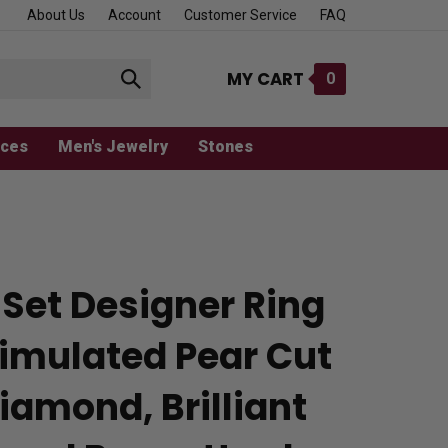
About Us
Account
Customer Service
FAQ
MY CART
0
Submit
search
aces
Men's Jewelry
Stones
 Set Designer Ring
Simulated Pear Cut
iamond, Brilliant