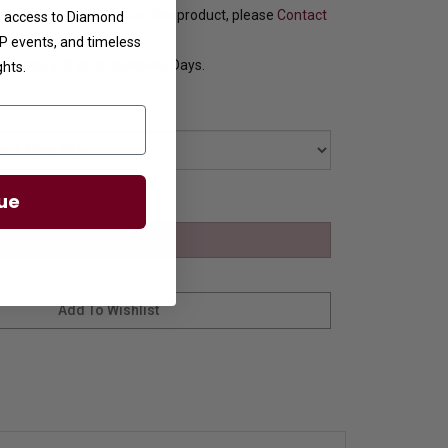
f you want to customize this product, please
Contact
ve access to Diamond
VIP events, and timeless
y Ships in 8 to 10 Business Days.
ghts.
ue