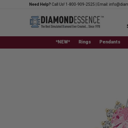
Skip
Need Help?
Call Us!
1-800-909-2525
|
Email:
info@dia
to
content
*NEW*
Rings
Pendants