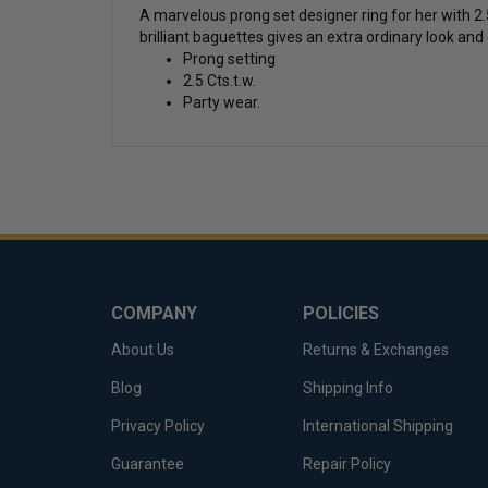
A marvelous prong set designer ring for her with 2.
brilliant baguettes gives an extra ordinary look and
Prong setting
2.5 Cts.t.w.
Party wear.
COMPANY
POLICIES
About Us
Returns & Exchanges
Blog
Shipping Info
Privacy Policy
International Shipping
Guarantee
Repair Policy