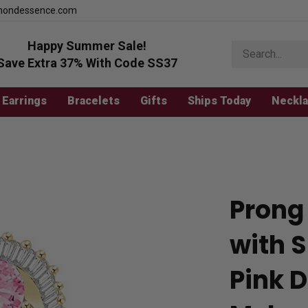
mondessence.com
Happy Summer Sale!
Search
store
Save Extra 37% With Code SS37
Earrings
Bracelets
Gifts
Ships Today
Neckl
Prong
with 
Pink D