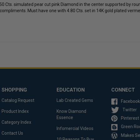
50 Cts. simulated pear cut pink Diamond in the center supported by round
 compliments. Must have one with 4.80 Cts. set in 14K gold plated vermeil. 
SHOPPING
EDUCATION
CONNECT
Catalog Request
Lab Created Gems
Facebook
Twitter
Product Index
Know Diamond
Essence
Pinterest
Category Index
Green Ro
Infomercial Videos
Contact Us
Makes S