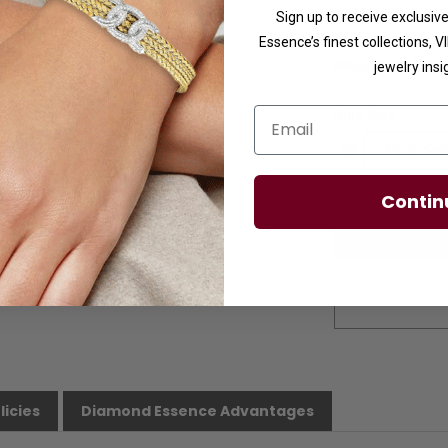
Customization:
I
Sign up to receive exclusi
us.
Essence’s finest collections, 
Availability:
Usuall
jewelry insi
Email
Ring Size
Contin
licies
Diamond Essence Advantages