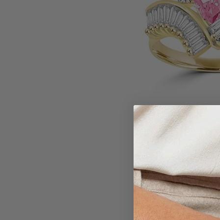
Larger