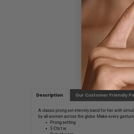
Description
Our Customer Friendly Po
A classic prong set eternity band for her with simu
by all women across the globe. Make every gesture a
Prong setting
5 Cts.t.w.