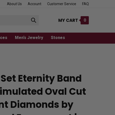
About Us
Account
Customer Service
FAQ
MY CART
0
Submit
search
aces
Men's Jewelry
Stones
Set Eternity Band
Simulated Oval Cut
iant Diamonds by