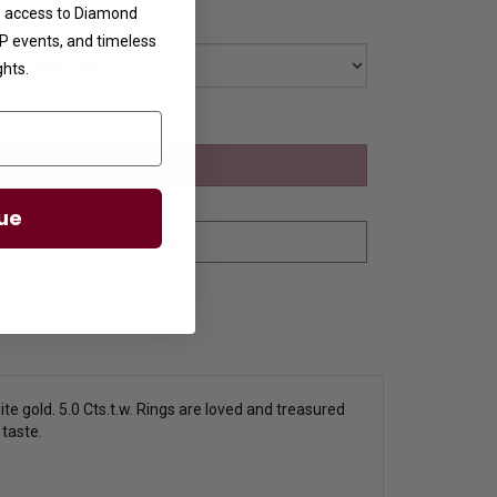
ve access to Diamond
VIP events, and timeless
ghts.
ue
te gold. 5.0 Cts.t.w. Rings are loved and treasured
 taste.