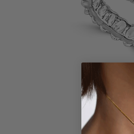
Larger