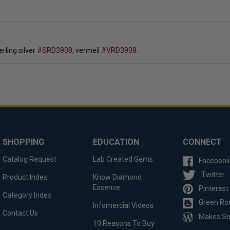
erling silver
#SRD3908
, vermeil
#VRD3908.
SHOPPING
EDUCATION
CONNECT
Catalog Request
Lab Created Gems
Facebook
Twitter
Product Index
Know Diamond
Essence
Pinterest
Category Index
Green Ro
Infomercial Videos
Contact Us
Makes S
10 Reasons To Buy