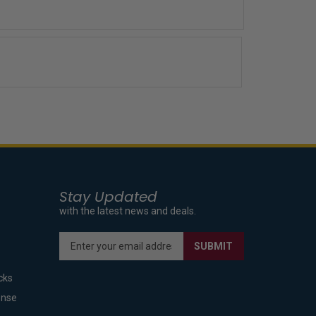
Stay Updated
with the latest news and deals.
Enter
SUBMIT
your
email
cks
address
to
ense
sign