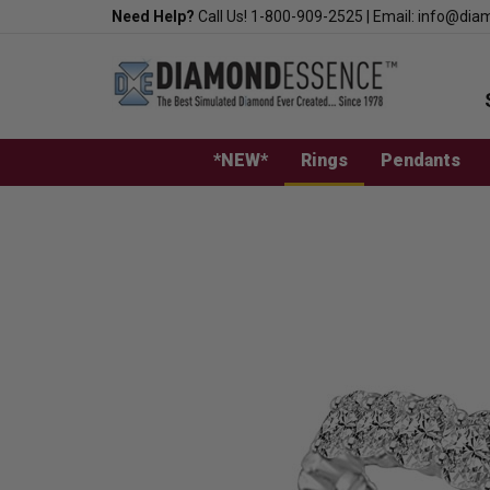
Skip
Need Help?
Call Us!
1-800-909-2525
|
Email:
info@dia
to
content
*NEW*
Rings
Pendants