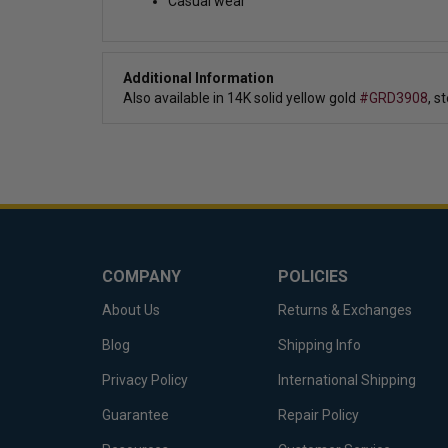
Casual wear
Additional Information
Also available in 14K solid yellow gold
#GRD3908
,
st
COMPANY
POLICIES
About Us
Returns & Exchanges
Blog
Shipping Info
Privacy Policy
International Shipping
Guarantee
Repair Policy