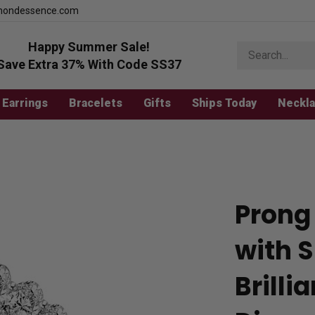
mondessence.com
Happy Summer Sale!
Search
store
Save Extra 37% With Code SS37
Earrings
Bracelets
Gifts
Ships Today
Neckl
Prong 
with 
Brill