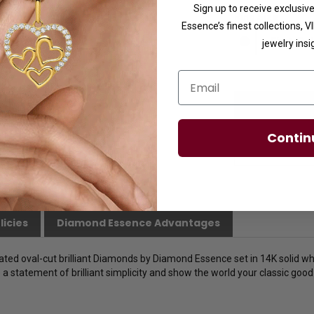
Sign up to receive exclusi
Ring Size
Essence’s finest collections, 
jewelry insi
Email
Contin
licies
Diamond Essence Advantages
lated oval-cut brilliant Diamonds by Diamond Essence set in 14K solid whi
 statement of brilliant simplicity and show the world your classic good