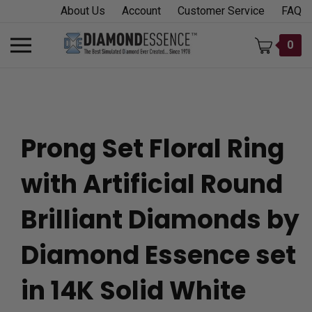
Skip
About Us
Account
Customer Service
FAQ
to
content
Toggle
0
mobile
menu
Prong Set Floral Ring
t
with Artificial Round
h
Brilliant Diamonds by
Diamond Essence set
in 14K Solid White