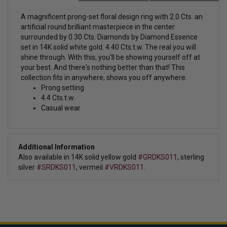
A magnificent prong-set
floral design ring with 2.0 Cts. an
artificial round brilliant masterpiece in the center
surrounded by 0.30 Cts. Diamonds by Diamond Essence
set in 14K solid white gold. 4.40 Cts.t.w.
The real you will
shine through. With this, you'll be showing yourself off at
your best. And there's nothing better than that! This
collection fits in anywhere, shows you off anywhere.
Prong setting
4.4 Cts.t.w.
Casual wear
Additional Information
Also available in 14K solid yellow gold
#GRDKS011
,
sterling
silver
#SRDKS011
, vermeil
#VRDKS011.