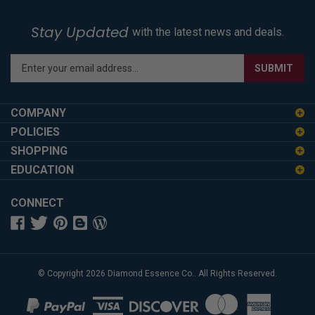
Stay Updated
with the latest news and deals.
Enter
SUBMIT
your
email
address
COMPANY
to
POLICIES
sign
SHOPPING
up
for
EDUCATION
our
newsletter
CONNECT
© Copyright
2026
Diamond Essence Co..
All Rights Reserved.