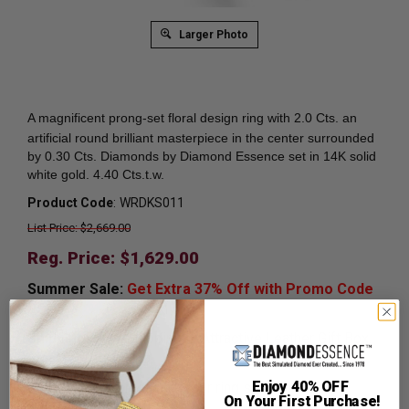
Larger Photo
A magnificent prong-set
floral design ring with 2.0 Cts. an
artificial round brilliant masterpiece in the center surrounded
by 0.30 Cts. Diamonds by Diamond Essence set in 14K solid
white gold. 4.40 Cts.t.w.
Product Code
:
WRDKS011
List Price: $2,669.00
Reg. Price: $
1,629.00
Summer Sale:
Get Extra 37% Off with Promo Code
SS37
Shipping:
Free Shipping In Attractive Leather Gift Box.
Ideal for Gift Giving.
Enjoy 40% OFF
Ring Sizer:
To Measure your ring size
Click here.
On Your First Purchase!