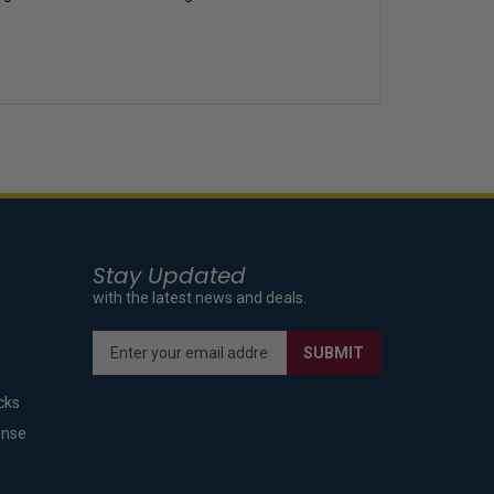
Stay Updated
with the latest news and deals.
Enter
SUBMIT
your
email
cks
address
to
ense
sign
up