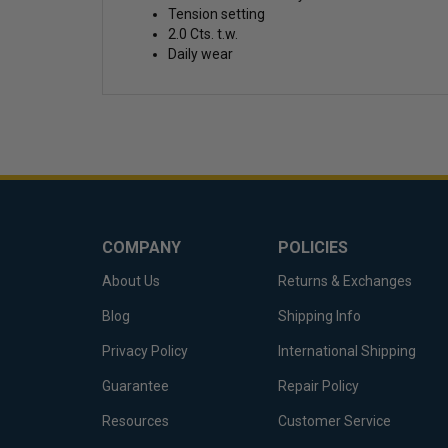
Tension setting
2.0 Cts. t.w.
Daily wear
COMPANY
POLICIES
About Us
Returns & Exchanges
Blog
Shipping Info
Privacy Policy
International Shipping
Guarantee
Repair Policy
Resources
Customer Service