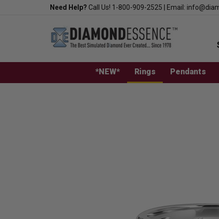
Skip
Need Help?
Call Us!
1-800-909-2525
|
Email:
info@dia
to
content
*NEW*
Rings
Pendants