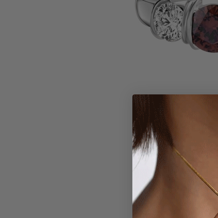
Larger