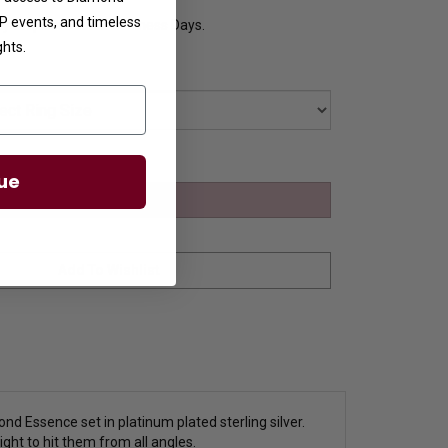
VIP events, and timeless
y Ships in 8 to 10 Business Days.
ghts.
ue
nd Essence set in platinum plated sterling silver.
ight to hit them from all angles.