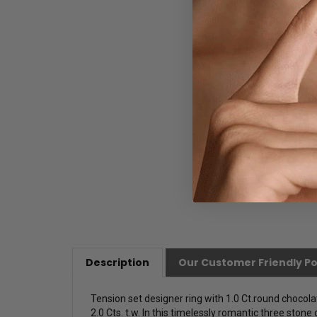
Description
Our Customer Friendly Po
Tension set designer ring with 1.0 Ct.round chocola
2.0 Cts. t.w. In this timelessly romantic three stone