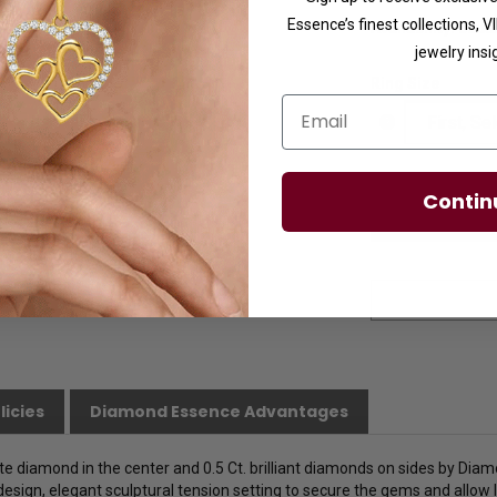
Essence’s finest collections, 
Availability:
Usuall
jewelry insi
Ring Size
Email
Contin
licies
Diamond Essence Advantages
te diamond in the center and 0.5 Ct. brilliant diamonds on sides by Diamo
 design, elegant sculptural tension setting to secure the gems and allow l