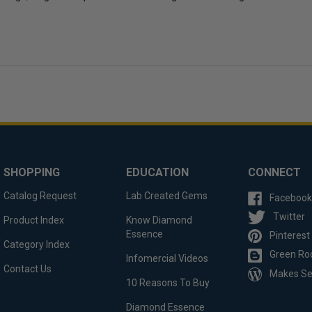
SHOPPING
EDUCATION
CONNECT
Catalog Request
Lab Created Gems
Facebook
Twitter
Product Index
Know Diamond
Essence
Pinterest
Category Index
Green Ro
Infomercial Videos
Contact Us
Makes S
10 Reasons To Buy
Diamond Essence