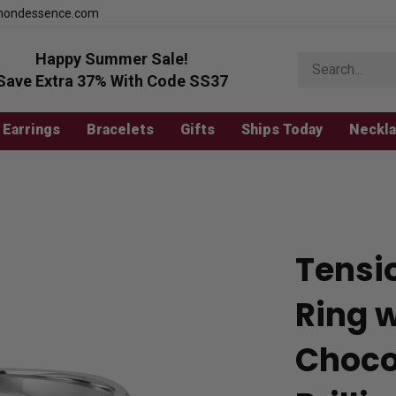
mondessence.com
Happy Summer Sale!
Search
store
Save Extra 37% With Code SS37
Earrings
Bracelets
Gifts
Ships Today
Neckl
Tensi
Ring 
Choco