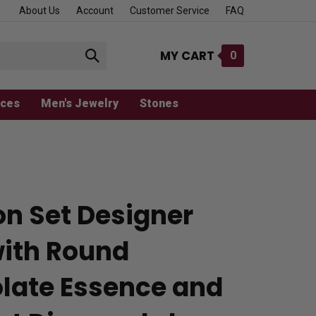
About Us
Account
Customer Service
FAQ
MY CART
0
Submit
search
aces
Men's Jewelry
Stones
on Set Designer
with Round
late Essence and