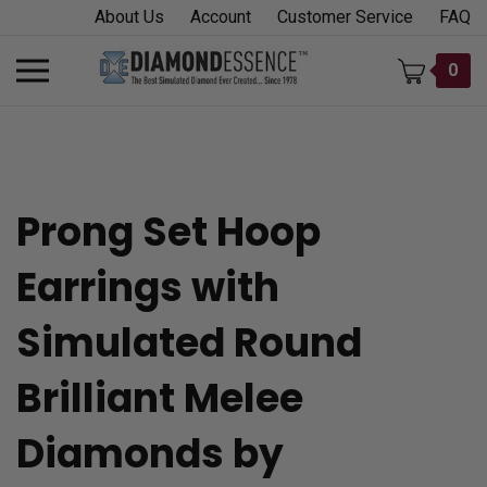
Skip
About Us
Account
Customer Service
FAQ
to
content
Toggle
0
mobile
menu
Prong Set Hoop
t
Earrings with
h
Simulated Round
Brilliant Melee
Diamonds by