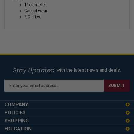
1'' diameter.
Casual wear
2 Cts.t.w.
Stay Updated
with the latest news and deals.
Enter
SUBMIT
your
email
address
COMPANY
to
POLICIES
sign
SHOPPING
up
for
EDUCATION