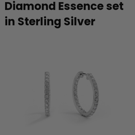
Diamond Essence set
in Sterling Silver