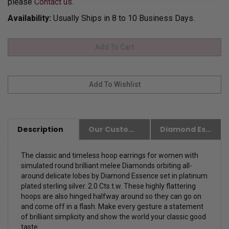
please
Contact us.
Availability:
Usually Ships in 8 to 10 Business Days.
Description
Our Customer Friendly Policies
Diamond Essence Advantages
The classic and timeless hoop earrings for women with
simulated round brilliant melee Diamonds orbiting all-
around delicate lobes by Diamond Essence set in platinum
plated sterling silver. 2.0 Cts.t.w. These highly flattering
hoops are also hinged halfway around so they can go on
and come off in a flash. Make every gesture a statement
of brilliant simplicity and show the world your classic good
taste.