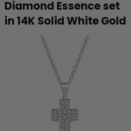
Diamond Essence set
in 14K Solid White Gold