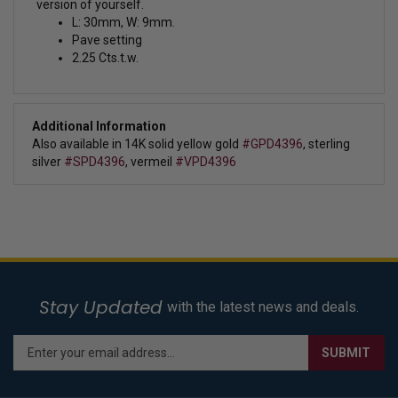
version of yourself.
L: 30mm, W: 9mm.
Pave setting
2.25 Cts.t.w.
Additional Information
Also available in 14K solid yellow gold
#GPD4396
, sterling
silver
#SPD4396
, vermeil
#VPD4396
Stay Updated
with the latest news and deals.
Enter
SUBMIT
your
email