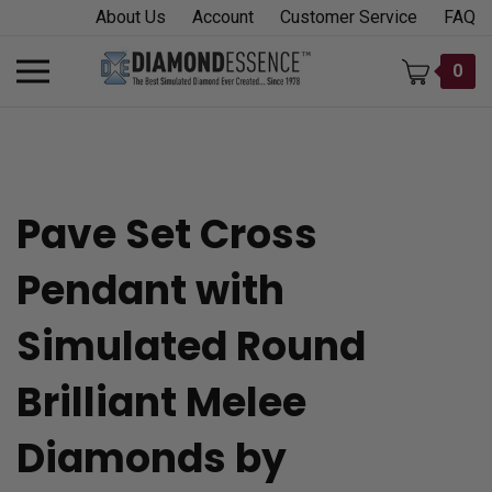
Skip
About Us
Account
Customer Service
FAQ
to
content
Toggle
0
mobile
menu
Pave Set Cross
t
Pendant with
h
Simulated Round
Brilliant Melee
Diamonds by