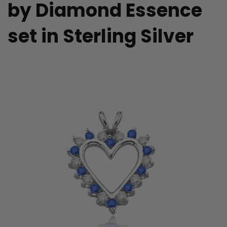
by Diamond Essence
set in Sterling Silver