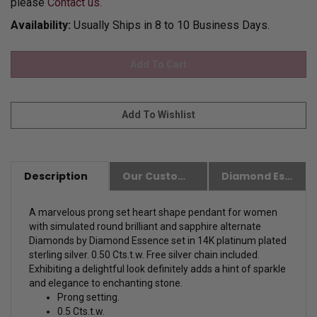
please
Contact us.
Availability:
Usually Ships in 8 to 10 Business Days.
Description
Our Customer Friendly Policies
Diamond Essence Advantages
A marvelous prong set heart shape pendant for women
with simulated round brilliant and sapphire alternate
Diamonds by Diamond Essence set in 14K platinum plated
sterling silver. 0.50 Cts.t.w. Free silver chain included.
Exhibiting a delightful look definitely adds a hint of sparkle
and elegance to enchanting stone.
Prong setting.
0.5 Cts.t.w.