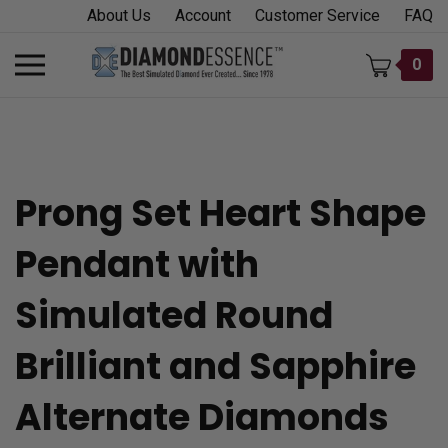
Skip
About Us
Account
Customer Service
FAQ
to
content
Toggle
0
mobile
menu
Prong Set Heart Shape
t
Pendant with
h
Simulated Round
Brilliant and Sapphire
Alternate Diamonds