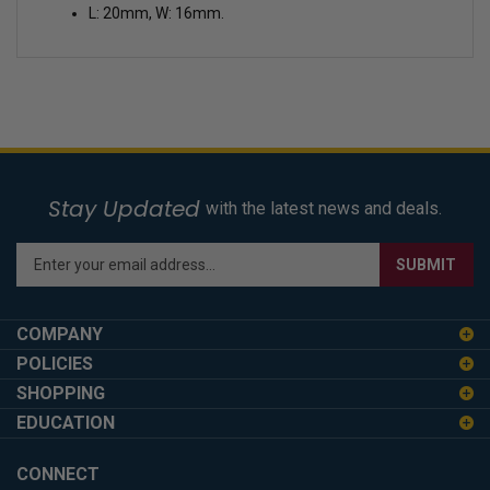
L: 20mm, W: 16mm.
Stay Updated
with the latest news and deals.
Enter
SUBMIT
your
email
address
COMPANY
to
POLICIES
sign
SHOPPING
up
for
EDUCATION
our
newsletter
CONNECT