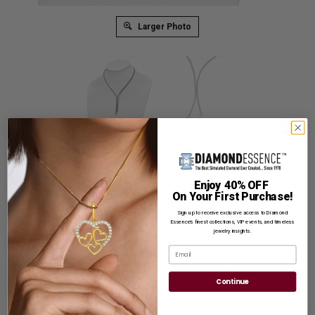
Larger Photo
A dazzling four prongs set designer necklace for her with
simulated round brilliant diamonds by Diamond Essence set in
platinum plated sterling silver. 11 Cts.t.w.
Enjoy 40% OFF
On Your First Purchase!
Product Code
:
SNQG5635
Sign up to receive exclusive access to Diamond
List Price: $1,599.00
Essence’s finest collections, VIP events, and timeless
jewelry insights.
Reg. Price: $
1,229.00
Email
Summer Sale:
Get Extra 37% Off with Promo Code
SS37
Continue
Shipping:
Free Shipping In Attractive Leather Gift Box. Ideal