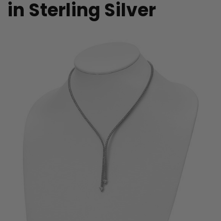
in Sterling Silver