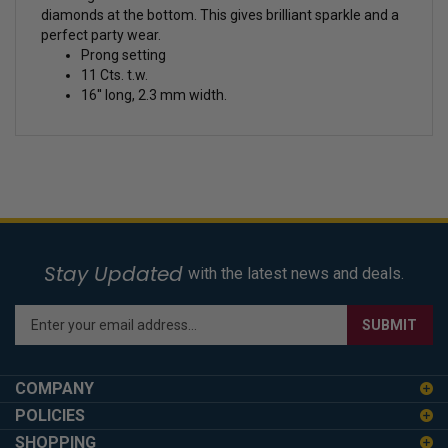
diamonds at the bottom. This gives brilliant sparkle and a
perfect party wear.
Prong setting
11 Cts. t.w.
16'' long, 2.3 mm width.
Stay Updated
with the latest news and deals.
Enter
SUBMIT
your
email
address
COMPANY
to
POLICIES
sign
SHOPPING