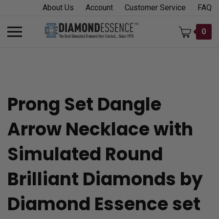
Skip
About Us
Account
Customer Service
FAQ
to
content
Toggle
0
mobile
menu
Prong Set Dangle
t
Arrow Necklace with
h
Simulated Round
Brilliant Diamonds by
Diamond Essence set