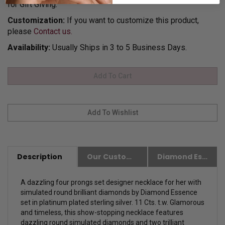
for Gift Giving.
Customization:
If you want to customize this product,
please
Contact us.
Availability:
Usually Ships in 3 to 5 Business Days.
Description
Our Customer Friendly Policies
Diamond Essence Advantages
A dazzling four prongs set designer necklace for her with
simulated round brilliant diamonds by Diamond Essence
set in platinum plated sterling silver. 11 Cts. t.w. Glamorous
and timeless, this show-stopping necklace features
dazzling round simulated diamonds and two trilliant