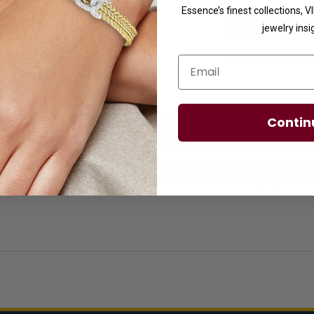
Essence’s finest collections, 
jewelry insi
Email
Contin
licies
Diamond Essence Advantages
 for women with faux round emerald essence diamonds and brilliant mel
ain included. Clusters of sparkling round emerald diamonds hanging on sil