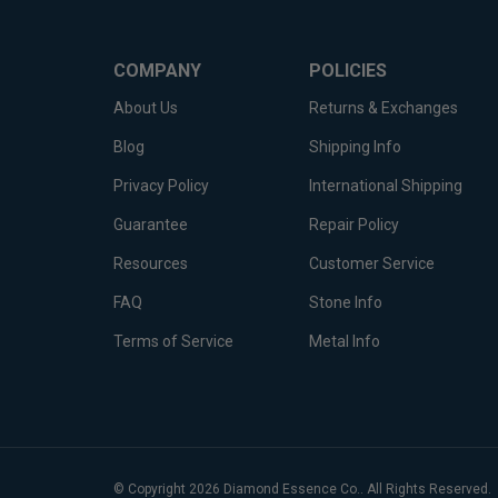
COMPANY
POLICIES
About Us
Returns & Exchanges
Blog
Shipping Info
Privacy Policy
International Shipping
Guarantee
Repair Policy
Resources
Customer Service
FAQ
Stone Info
Terms of Service
Metal Info
© Copyright
2026
Diamond Essence Co..
All Rights Reserved.