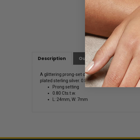
Description
Our Customer Friendly Po
A glittering prong-set cluster of stones pendant
plated sterling silver. 0.80 Cts.t.w. Free silver ch
Prong setting
0.80 Cts.t.w.
L: 24mm, W: 7mm