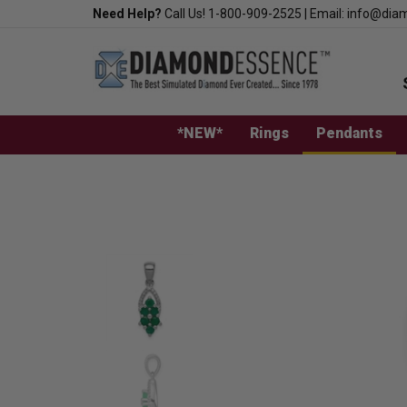
Skip
Need Help?
Call Us!
1-800-909-2525
|
Email:
info@dia
to
content
*NEW*
Rings
Pendants