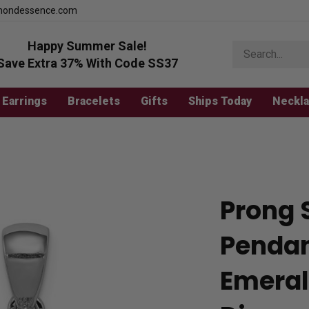
mondessence.com
Happy Summer Sale!
Search
store
Save Extra 37% With Code SS37
Earrings
Bracelets
Gifts
Ships Today
Neckl
Prong 
Pendan
Emeral