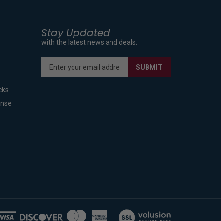
Stay Updated
with the latest news and deals.
Enter
SUBMIT
your
email
cks
address
to
ense
sign
up
for
our
newsletter
View