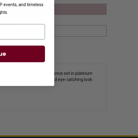
VIP events, and timeless
ghts.
ue
ee Diamonds by Diamond Essence set in platinum
ver bail frame for a modern and eye-catching look.