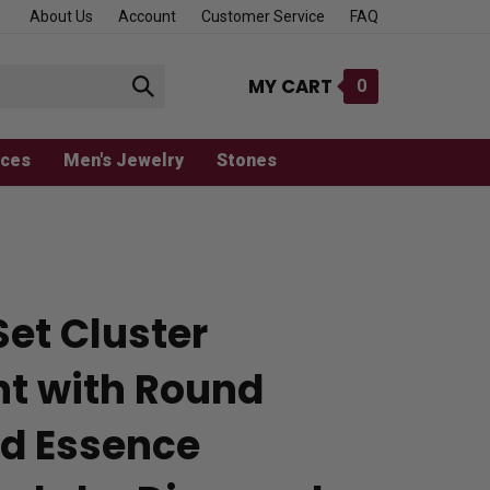
About Us
Account
Customer Service
FAQ
MY CART
0
Submit
search
aces
Men's Jewelry
Stones
Set Cluster
t with Round
d Essence