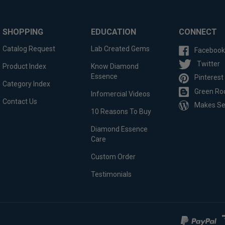
SHOPPING
EDUCATION
CONNECT
Catalog Request
Lab Created Gems
Facebook
Twitter
Product Index
Know Diamond
Essence
Pinterest
Category Index
Green Ro
Infomercial Videos
Contact Us
Makes S
10 Reasons To Buy
Diamond Essence
Care
Custom Order
Testimonials