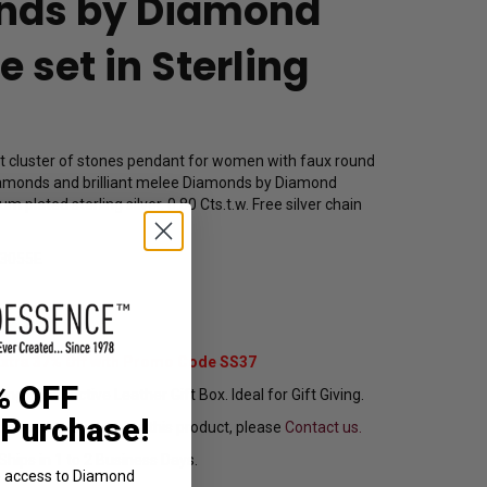
nds by Diamond
 set in Sterling
et cluster of stones pendant for women with faux round
amonds and brilliant melee Diamonds by Diamond
m plated sterling silver. 0.80 Cts.t.w. Free silver chain
3055E
19.00
Extra 37% Off with Promo Code SS37
% OFF
ng In Attractive Leather Gift Box. Ideal for Gift Giving.
 Purchase!
ou want to customize this product, please
Contact us.
Ships in 1 to 2 Business Days.
ve access to Diamond