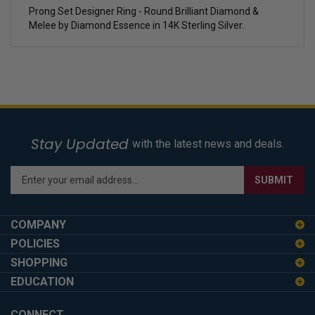
Prong Set Designer Ring - Round Brilliant Diamond &
Melee by Diamond Essence in 14K Sterling Silver.
Stay Updated
with the latest news and deals.
Enter
SUBMIT
your
email
address
COMPANY
to
POLICIES
sign
SHOPPING
up
for
EDUCATION
our