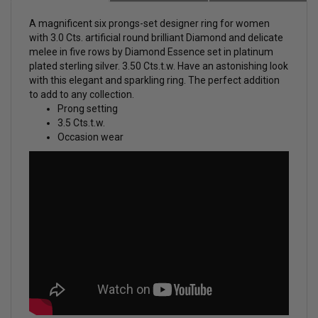
A magnificent six prongs-set
designer ring for women
with 3.0 Cts. artificial round brilliant Diamond and delicate
melee in five rows by Diamond Essence set in platinum
plated sterling silver. 3.50 Cts.t.w.
Have an astonishing look
with this elegant and sparkling ring. The perfect addition
to add to any collection.
Prong setting
3.5 Cts.t.w.
Occasion wear