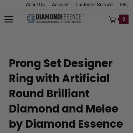
Skip
About Us
Account
Customer Service
FAQ
to
content
Toggle
0
mobile
menu
Prong Set Designer
t
Ring with Artificial
h
Round Brilliant
Diamond and Melee
by Diamond Essence