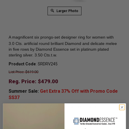
Larger Photo
A magnificent six prongs-set
designer ring for women with
3.0 Cts. artificial round brilliant Diamond and delicate melee
in five rows by Diamond Essence set in platinum plated
sterling silver. 3.50 Cts.t.w.
Product Code
:
SRDRV245
List Price: $619.00
Reg. Price: $
479.00
Summer Sale:
Get Extra 37% Off with Promo Code
SS37
Shipping:
Free Shipping In Attractive Leather Gift Box.
Ideal for Gift Giving.
Ring Sizer:
To Measure your ring size
Click here.