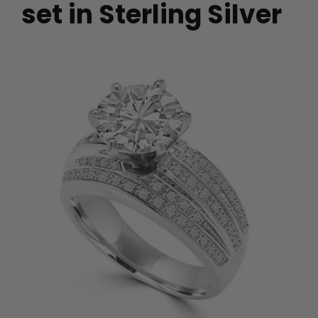
set in Sterling Silver