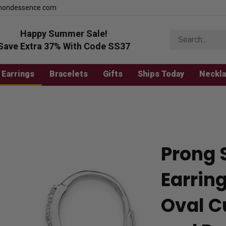
mondessence.com
Happy Summer Sale!
Search
store
Save Extra 37% With Code SS37
Earrings
Bracelets
Gifts
Ships Today
Neckl
Prong 
Earrin
Oval C