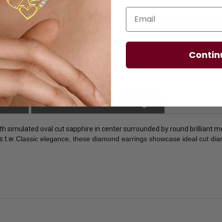
Email
Contin
licies
Diamond Essence Advantages
ith simulated oval cut sapphire in center surrounded by round brilliant 
s.t.w.
Classic elegance, these diamond earrings showcase ideal cut diamo