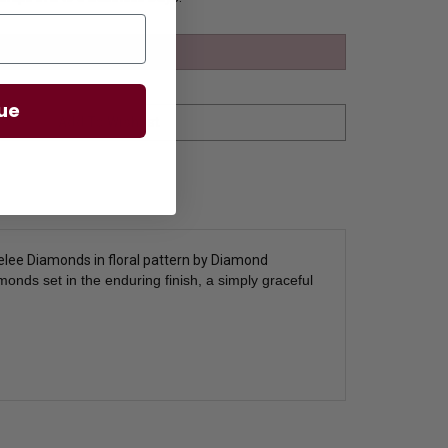
ue
melee Diamonds in floral pattern by Diamond
nds set in the enduring finish, a simply graceful