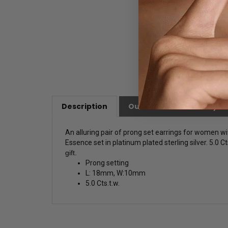
Description
Our Customer Friendly Po
An alluring pair of prong set earrings for women w
Essence set in platinum plated sterling silver. 5.0 Ct
gift.
Prong setting
L: 18mm, W:10mm
5.0 Cts.t.w.