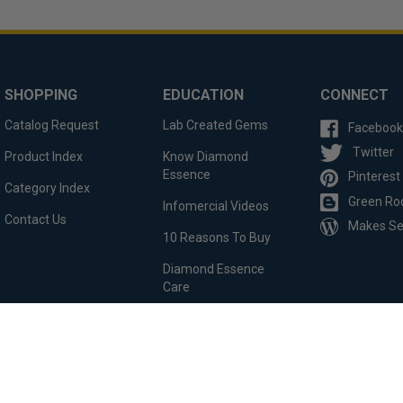
SHOPPING
EDUCATION
CONNECT
Catalog Request
Lab Created Gems
Facebook
Twitter
Product Index
Know Diamond
Essence
Pinterest
Category Index
Green Ro
Infomercial Videos
Contact Us
Makes S
10 Reasons To Buy
Diamond Essence
Care
Custom Order
Testimonials