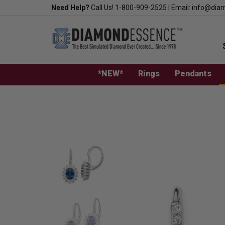
Skip
Need Help?
Call Us!
1-800-909-2525
|
Email:
info@dia
to
content
*NEW*
Rings
Pendants