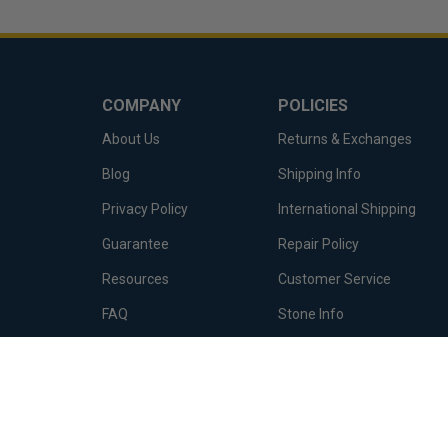
COMPANY
POLICIES
About Us
Returns & Exchanges
Blog
Shipping Info
Privacy Policy
International Shipping
Guarantee
Repair Policy
Resources
Customer Service
FAQ
Stone Info
Terms of Service
Metal Info