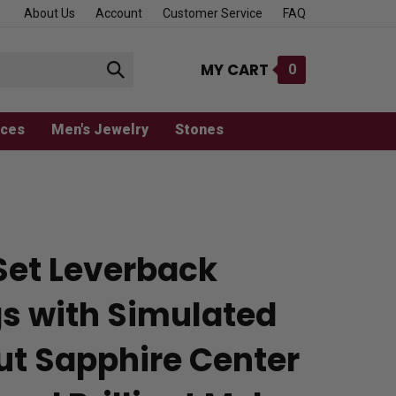
About Us
Account
Customer Service
FAQ
MY CART
0
Submit
search
aces
Men's Jewelry
Stones
Set Leverback
gs with Simulated
ut Sapphire Center