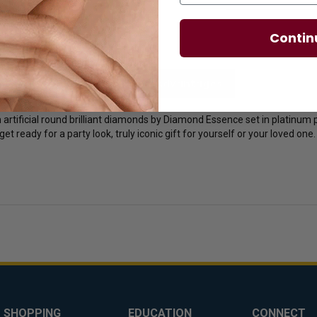
Contin
licies
Diamond Essence Advantages
 artificial round brilliant diamonds by Diamond Essence set in platinum pl
get ready for a party look, truly iconic gift for yourself or your loved one.
SHOPPING
EDUCATION
CONNECT