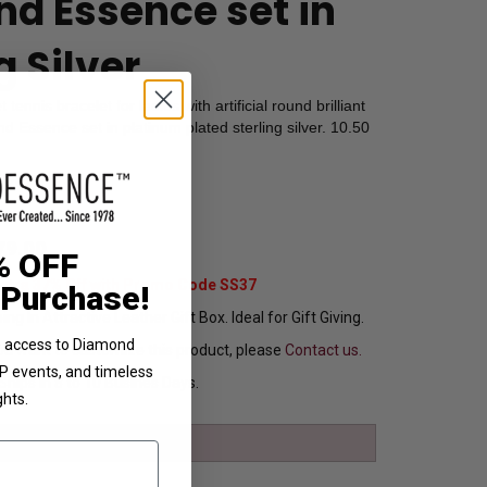
d Essence set in
g Silver
tennis bracelet for ladies with artificial round brilliant
Essence set in platinum plated sterling silver. 10.50
1701
79.00
% OFF
Extra 37% Off with Promo Code SS37
 Purchase!
ng In Attractive Leather Gift Box. Ideal for Gift Giving.
ve access to Diamond
ou want to customize this product, please
Contact us.
VIP events, and timeless
Ships in 8 to 10 Busines Days.
ghts.