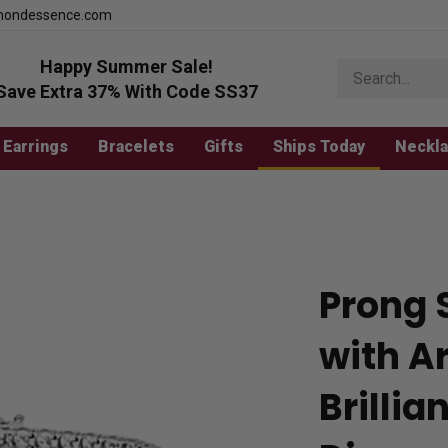
mondessence.com
Happy Summer Sale!
Search
store
Save Extra 37% With Code SS37
Earrings
Bracelets
Gifts
Ships Today
Neckl
Prong 
with Ar
Brilli