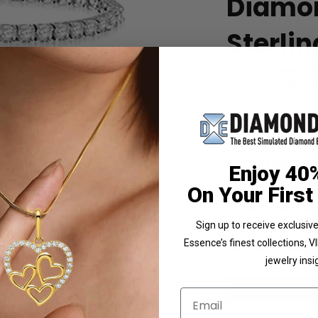
Diamon
Sterlin
The classic prong set 
diamonds by Diamond 
Cts.t.w.
Product Code
:
SBD
List Price: $749.00
Reg. Price: $
6
Enjoy 40
Summer Sale:
Get 
 Photo
On Your First
Shipping:
Free Shippi
Sign up to receive exclusi
Customization:
If y
Essence’s finest collections, 
Availability:
Usually 
jewelry insi
Email