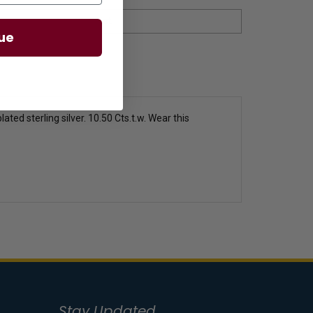
ue
ated sterling silver. 10.50 Cts.t.w. Wear this
Stay Updated