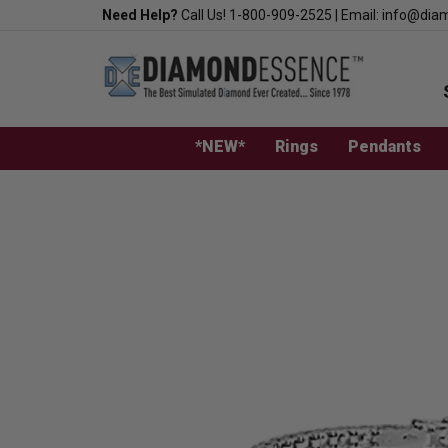
Skip
Need Help?
Call Us!
1-800-909-2525
|
Email:
info@dia
to
content
*NEW*
Rings
Pendants