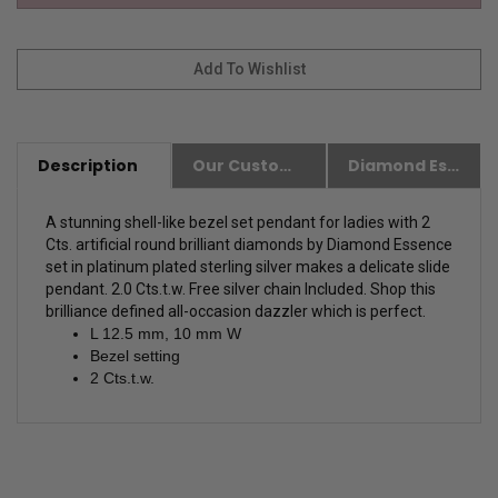
Description
Our Customer Friendly Policies
Diamond Essence Advantages
A stunning shell-like bezel set pendant for ladies with 2
Cts. artificial round brilliant diamonds by Diamond Essence
set in platinum plated sterling silver makes a delicate slide
pendant. 2.0 Cts.t.w.
Free silver chain Included. Shop this
brilliance defined all-occasion dazzler which is perfect.
L 12.5 mm, 10 mm W
Bezel setting
2 Cts.t.w.