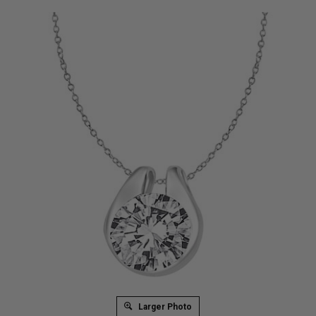
Larger Photo