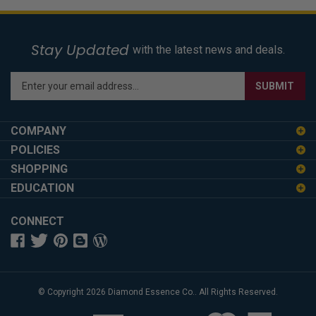
Stay Updated
with the latest news and deals.
Enter
SUBMIT
your
email
address
COMPANY
to
POLICIES
sign
SHOPPING
up
for
EDUCATION
our
newsletter
CONNECT
© Copyright
2026
Diamond Essence Co..
All Rights Reserved.