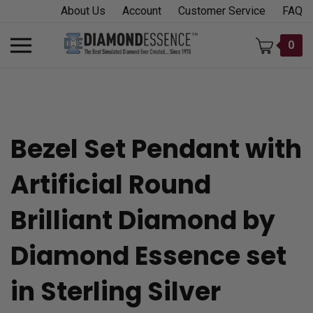
Skip
About Us
Account
Customer Service
FAQ
to
content
Toggle
0
mobile
menu
Bezel Set Pendant with
t
Artificial Round
h
Brilliant Diamond by
Diamond Essence set
in Sterling Silver