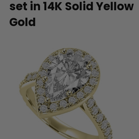
set in 14K Solid Yellow
Gold