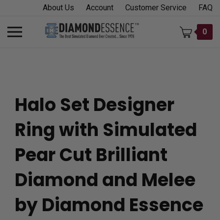
Skip
About Us
Account
Customer Service
FAQ
to
content
Toggle
0
mobile
menu
Halo Set Designer
t
Ring with Simulated
h
Pear Cut Brilliant
Diamond and Melee
by Diamond Essence