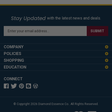
Stay Updated
with the latest news and deals.
Enter
SUBMIT
your
email
address
COMPANY
to
POLICIES
sign
SHOPPING
up
for
EDUCATION
our
newsletter
CONNECT
© Copyright
2026
Diamond Essence Co..
All Rights Reserved.