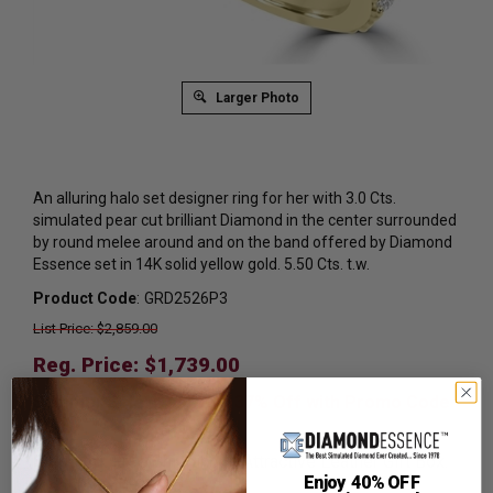
Larger Photo
An alluring halo set designer ring for her with 3.0 Cts.
simulated pear cut brilliant Diamond in the center surrounded
by round melee around and on the band offered by Diamond
Essence set in 14K solid yellow gold. 5.50 Cts. t.w.
Product Code
:
GRD2526P3
List Price: $2,859.00
Reg. Price: $
1,739.00
Summer Sale:
Get Extra 37% Off with Promo Code
SS37
Shipping:
Free Shipping In Attractive Leather Gift Box.
Enjoy 40% OFF
Ideal for Gift Giving.