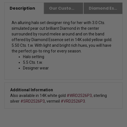
Description
Our Customer Friendly Policies
Diamond Essence Advantages
An alluring halo set designer ring for her with 3.0 Cts.
simulated pear cut brilliant Diamond in the center
surrounded by round melee around and on the band
offered by Diamond Essence set in 14K solid yellow gold.
5.50 Cts. t.w.
With light and bright rich hues, you will have
the perfect go-to ring for every season.
Halo setting
5.5 Cts. t.w.
Designer wear
Additional Information
Also available in
14K white gold
#WRD2526P3,
sterling
silver
#SRD2526P3
, vermeil
#VRD2526P3
.