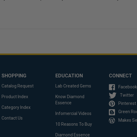
SHOPPING
EDUCATION
CONNECT
Catalog Request
Lab Created Gems
Facebook
Twitter
Product Index
Know Diamond
Essence
Pinterest
Category Index
Green Ro
Infomercial Videos
Contact Us
Makes S
10 Reasons To Buy
Diamond Essence