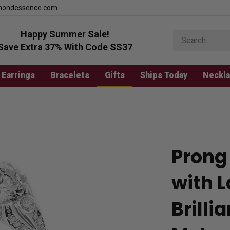
mondessence.com
Happy Summer Sale!
Search
store
Save Extra 37% With Code SS37
Earrings
Bracelets
Gifts
Ships Today
Neckl
Prong 
with 
Brill