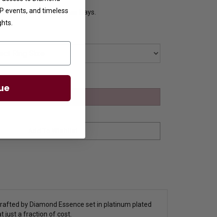
VIP events, and timeless
y Ships in 8 to 10 Busines Days.
ghts.
ue
crafted by Diamond Essence set in platinum plated
 just a fraction of cost.