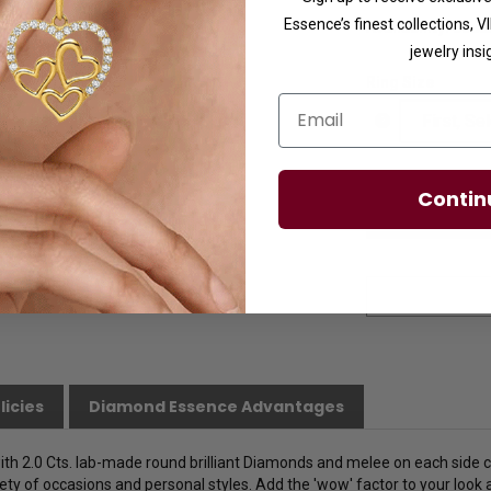
Essence’s finest collections, 
Availability:
Usuall
jewelry insi
Ring Size
Email
Contin
licies
Diamond Essence Advantages
ith 2.0 Cts. lab-made round brilliant Diamonds and melee on each side 
iety of occasions and personal styles. Add the 'wow' factor to your look at