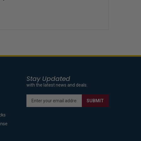
Stay Updated
with the latest news and deals.
Enter
SUBMIT
your
email
cks
address
to
ense
sign
up