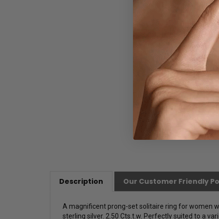
Description
Our Customer Friendly Po
A magnificent prong-set solitaire ring for women w
sterling silver. 2.50 Cts.t.w.
Perfectly suited to a var