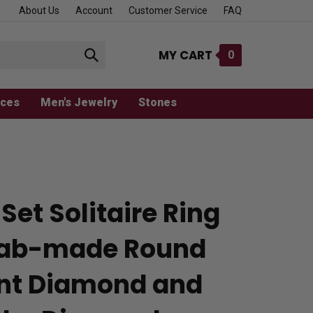
About Us
Account
Customer Service
FAQ
MY CART
0
Submit
search
aces
Men's Jewelry
Stones
Set Solitaire Ring
Lab-made Round
iant Diamond and