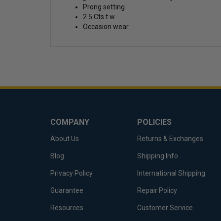
Prong setting
2.5 Cts.t.w.
Occasion wear
COMPANY
POLICIES
About Us
Returns & Exchanges
Blog
Shipping Info
Privacy Policy
International Shipping
Guarantee
Repair Policy
Resources
Customer Service