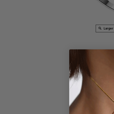
Larger