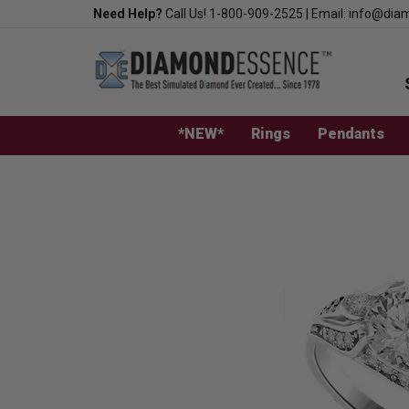
Skip
Need Help?
Call Us!
1-800-909-2525
|
Email:
info@dia
to
content
*NEW*
Rings
Pendants