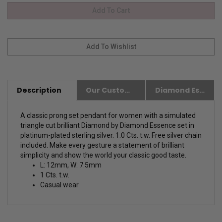
Description
Our Customer Friendly Policies
Diamond Essence Advantages
A classic prong set pendant for women with a simulated
triangle cut brilliant Diamond by Diamond Essence set in
platinum-plated sterling silver. 1.0 Cts. t.w. Free silver chain
included. Make every gesture a statement of brilliant
simplicity and show the world your classic good taste.
L: 12mm, W: 7.5mm
1 Cts. t.w.
Casual wear