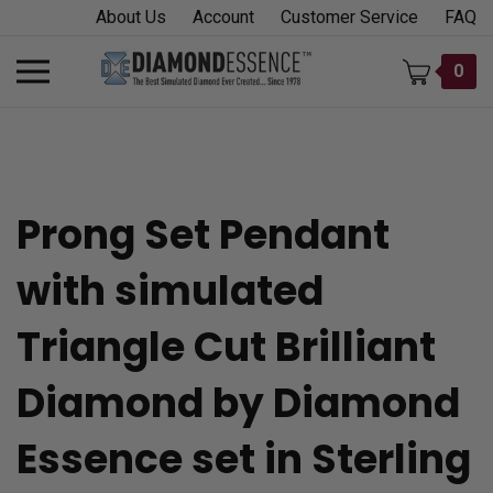
Skip
About Us
Account
Customer Service
FAQ
to
content
Toggle
0
mobile
menu
Prong Set Pendant
t
with simulated
h
Triangle Cut Brilliant
Diamond by Diamond
Essence set in Sterling