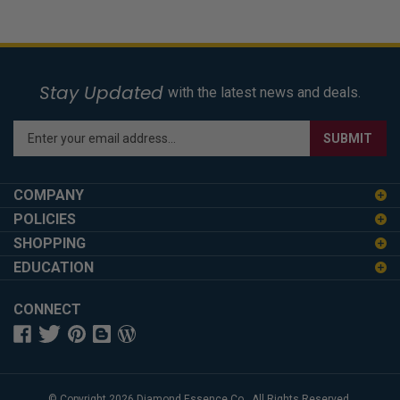
Stay Updated
with the latest news and deals.
Enter
SUBMIT
your
email
address
COMPANY
to
POLICIES
sign
SHOPPING
up
for
EDUCATION
our
newsletter
CONNECT