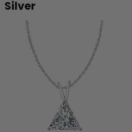
Silver