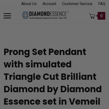
Skip
About Us
Account
Customer Service
FAQ
to
content
Toggle
0
mobile
menu
Prong Set Pendant
t
with simulated
h
Triangle Cut Brilliant
Diamond by Diamond
Essence set in Vemeil