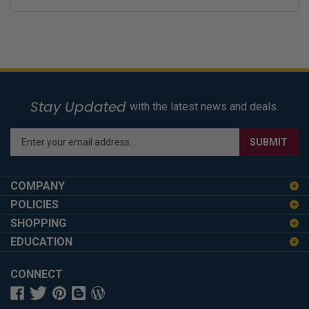
Stay Updated
with the latest news and deals.
Enter
SUBMIT
your
email
address
COMPANY
to
POLICIES
sign
SHOPPING
up
for
EDUCATION
our
newsletter
CONNECT