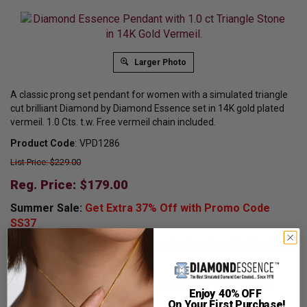
Larger Photo
A classic prong set pendant for women with a simulated triangle
cut brilliant Diamond by Diamond Essence set in 14K gold plated
vermeil. 1.0 Cts. t.w. Free vermeil chain included.
Product Code
:
VPD1286
List Price: $229.00
Reg. Price: $
179.00
Summer Sale:
Get Extra 37% Off with Promo Code
SS37
Shipping:
Free Shipping In Attractive Leather Gift Box. Ideal
for Gift Giving.
Customization:
If you want to customize this product,
Enjoy 40% OFF
please
Contact us.
On Your First Purchase!