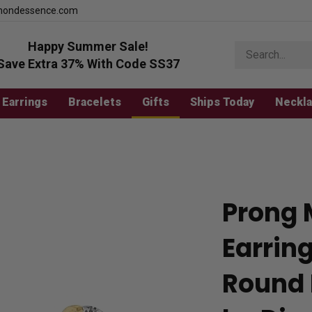
mondessence.com
Happy Summer Sale!
Search
store
Save Extra 37% With Code SS37
Earrings
Bracelets
Gifts
Ships Today
Neckl
Prong 
Earrin
Round 