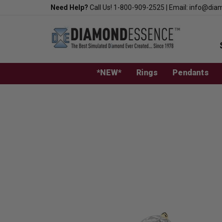
Skip
Need Help?
Call Us!
1-800-909-2525
|
Email:
info@dia
to
content
*NEW*
Rings
Pendants