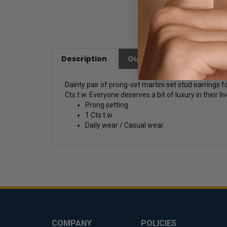
Description
Our Customer Friendly Po
Dainty pair of prong-set martini set stud earrings
Cts.t.w. Everyone deserves a bit of luxury in their liv
Prong setting
1 Cts.t.w.
Daily wear / Casual wear
COMPANY
POLICIES