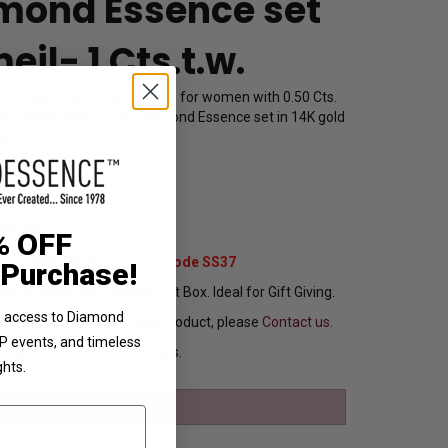
mond Essence set
eil- 1 Cts.t.w.
-set martini set stud earrings for women with 0.50 Cts.
d brilliant Diamond by Diamond Essence set in 14K gold
s.t.w.
5123R05
49.00
% OFF
Extra 37% Off with Promo Code SS37
 Purchase!
ng In Attractive Leather Gift Box. Ideal for Gift Giving.
ve access to Diamond
ou want to customize this product, please
Contact us.
VIP events, and timeless
Ships in 1 to 2 Business Days.
ghts.