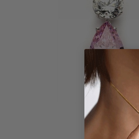
Larger