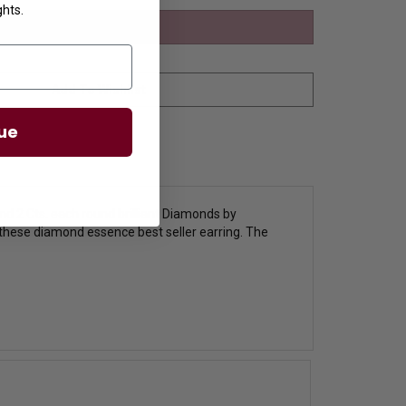
ghts.
ue
and 2 Cts. each round brilliant Diamonds by
h these diamond essence best seller earring. The