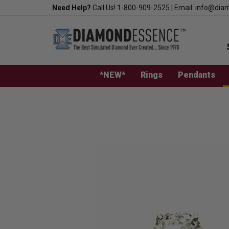
Skip
Need Help?
Call Us!
1-800-909-2525
|
Email:
info@dia
to
content
*NEW*
Rings
Pendants