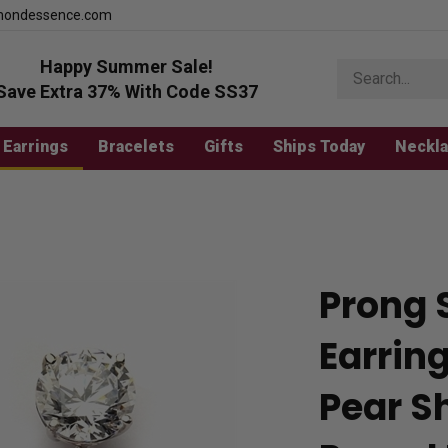
mondessence.com
Happy Summer Sale!
Search
store
Save Extra 37% With Code SS37
Earrings
Bracelets
Gifts
Ships Today
Neckl
Prong 
Earring
Pear S