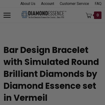
Skip
About Us
Account
Customer Service
FAQ
to
content
Toggle
0
mobile
menu
Bar Design Bracelet
t
with Simulated Round
h
Brilliant Diamonds by
Diamond Essence set
in Vermeil