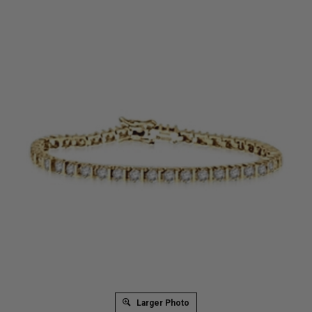
Larger Photo