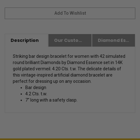
Description
Our Customer Friendly Policies
Diamond Essence Advantages
Striking bar design bracelet for women with 42 simulated
round brilliant Diamonds by Diamond Essence set in 14K
gold plated vermeil. 4.20 Cts. t.w. The delicate details of
this vintage-inspired artificial diamond bracelet are
perfect for dressing up on any occasion.
Bar design
4.2 Cts. t.w.
7'' long with a safety clasp.