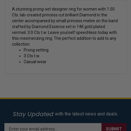
A stunning prong-set designer ring for women with 1.50
Cts. lab-created princess cut brilliant Diamond in the
center accompanied by small princess melee on the band
crafted by Diamond Essence set in 14K gold plated
vermeil. 3.0 Cts.t.w. Leave yourself speechless today with
this mesmerizing ring. The perfect addition to add to any
collection.
Prong setting
3 Cts.t.w.
Casual wear
Stay Updated
with the latest news and deals.
Enter
SUBMIT