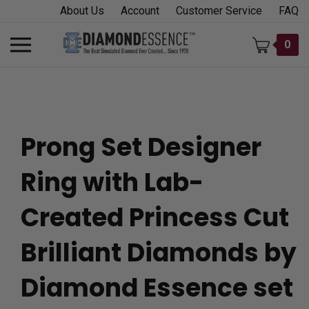
Skip
About Us
Account
Customer Service
FAQ
to
content
Toggle
0
mobile
menu
Prong Set Designer
t
Ring with Lab-
h
Created Princess Cut
Brilliant Diamonds by
Diamond Essence set