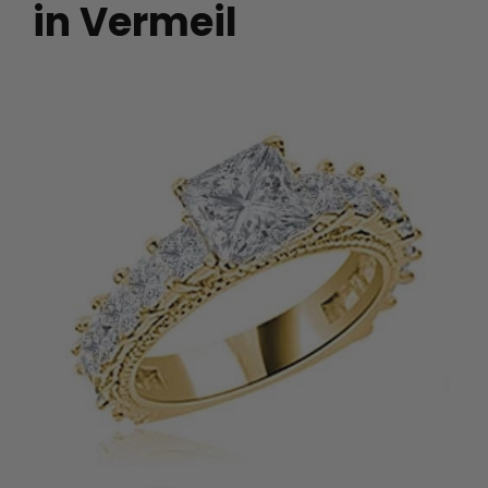
in Vermeil