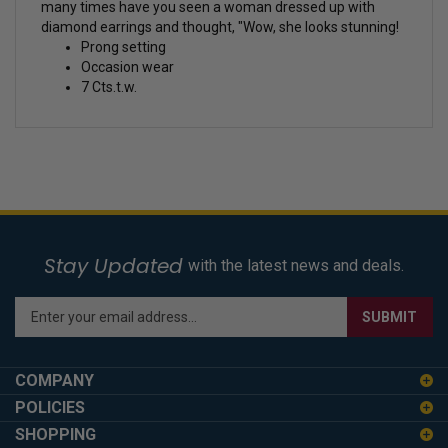
many times have you seen a woman dressed up with
diamond earrings and thought, "Wow, she looks stunning!
Prong setting
Occasion wear
7 Cts.t.w.
Stay Updated
with the latest news and deals.
Enter
SUBMIT
your
email
address
COMPANY
to
POLICIES
sign
SHOPPING
up