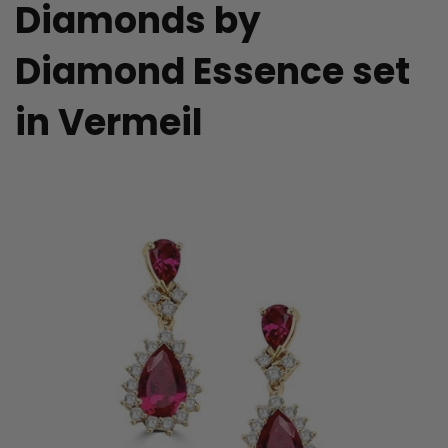
Diamonds by
Diamond Essence set
in Vermeil