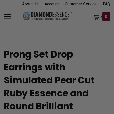
Skip
About Us
Account
Customer Service
FAQ
to
content
Toggle
0
mobile
menu
Prong Set Drop
t
Earrings with
h
Simulated Pear Cut
Ruby Essence and
Round Brilliant