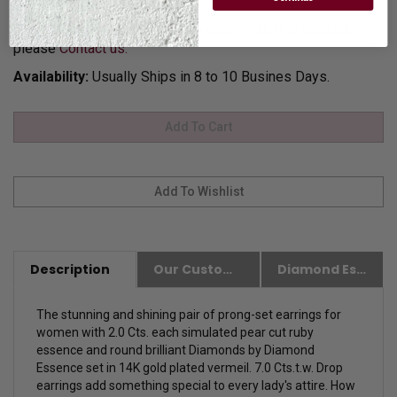
for Gift Giving.
Customization:
If you want to customize this product,
please
Contact us.
Availability:
Usually Ships in 8 to 10 Busines Days.
Description
Our Customer Friendly Policies
Diamond Essence Advantages
The stunning and shining pair of prong-set earrings for
women with 2.0 Cts. each simulated pear cut ruby
essence and round brilliant Diamonds by Diamond
Essence set in 14K gold plated vermeil. 7.0 Cts.t.w. Drop
earrings add something special to every lady's attire. How