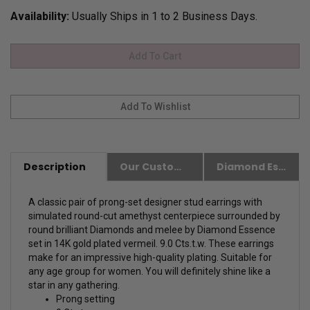
Availability:
Usually Ships in 1 to 2 Business Days.
Description
Our Customer Friendly Policies
Diamond Essence Advantages
A classic pair of prong-set designer stud earrings with
simulated round-cut amethyst centerpiece surrounded by
round brilliant Diamonds and melee by Diamond Essence
set in 14K gold plated vermeil. 9.0 Cts.t.w. These earrings
make for an impressive high-quality plating. Suitable for
any age group for women. You will definitely shine like a
star in any gathering.
Prong setting