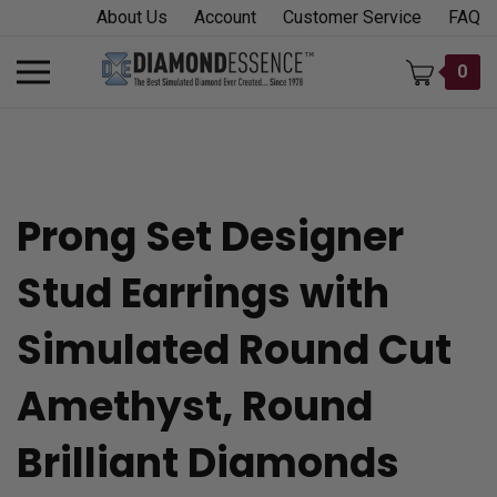
Skip
About Us
Account
Customer Service
FAQ
to
content
Toggle
0
mobile
menu
Prong Set Designer
t
Stud Earrings with
h
Simulated Round Cut
Amethyst, Round
Brilliant Diamonds