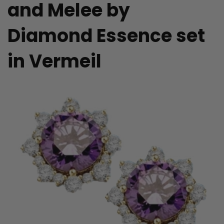
and Melee by
Diamond Essence set
in Vermeil