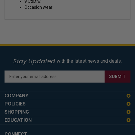
9 Cts.t.w.
Occasion wear
Stay Updated
with the latest news and deals.
Enter
SUBMIT
your
email
address
COMPANY
to
POLICIES
sign
SHOPPING
up
for
EDUCATION
our
newsletter