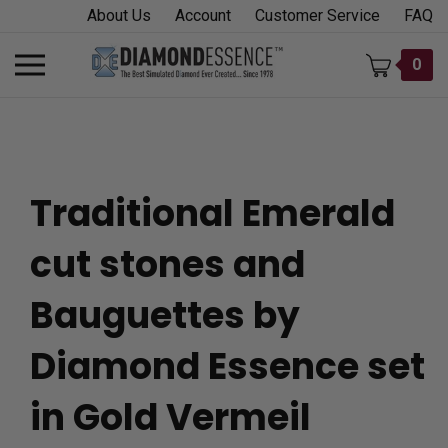
Skip
About Us
Account
Customer Service
FAQ
to
content
Toggle
0
mobile
menu
Traditional Emerald
t
cut stones and
h
Bauguettes by
Diamond Essence set
in Gold Vermeil