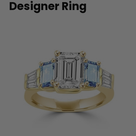
Designer Ring