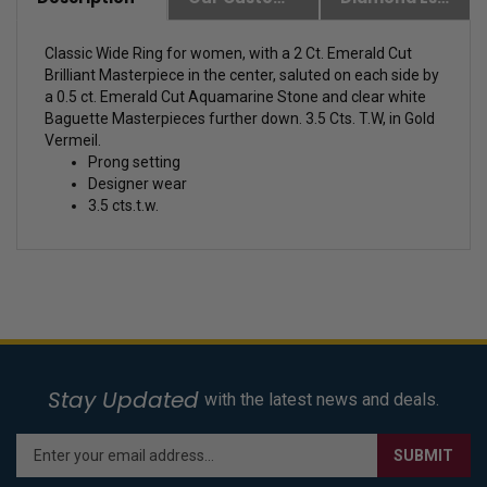
Description
Our Customer Friendly Policies
Diamond Essence Advantages
Classic Wide Ring for women, with a 2 Ct. Emerald Cut
Brilliant Masterpiece in the center, saluted on each side by
a 0.5 ct. Emerald Cut Aquamarine Stone and clear white
Baguette Masterpieces further down. 3.5 Cts. T.W, in Gold
Vermeil.
Prong setting
Designer wear
3.5 cts.t.w.
Stay Updated
with the latest news and deals.
Enter
SUBMIT
your