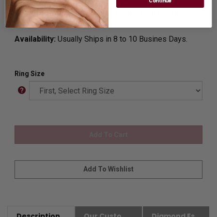
Continue
Customization:
If you want to customize this product,
please
Contact us.
Availability:
Usually Ships in 8 to 10 Busines Days.
Ring Size