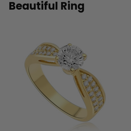
Beautiful Ring