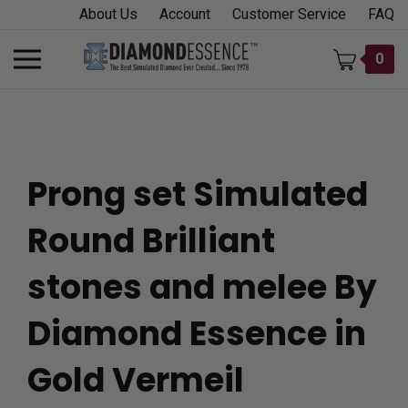
Skip
About Us
Account
Customer Service
FAQ
to
content
Toggle
0
mobile
menu
Prong set Simulated
t
Round Brilliant
h
stones and melee By
Diamond Essence in
Gold Vermeil