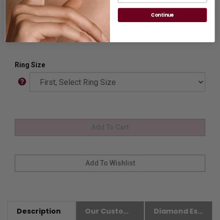
Customization:
If you want to customize this product,
please
Contact us.
Continue
Availability:
Usually Ships in 1 to 2 Business Days.
Ring Size
Description
Our Customer Friendly Policies
Diamond Essence Advantages