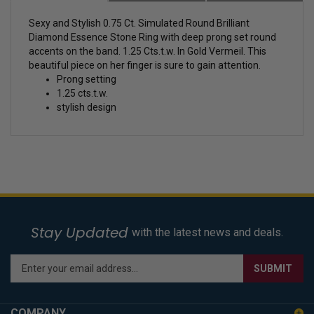
Sexy and Stylish 0.75 Ct. Simulated Round Brilliant
Diamond Essence Stone Ring with deep prong set round
accents on the band. 1.25 Cts.t.w. In Gold Vermeil. This
beautiful piece on her finger is sure to gain attention.
Prong setting
1.25 cts.t.w.
stylish design
Stay Updated
with the latest news and deals.
Enter
SUBMIT
your
email
address