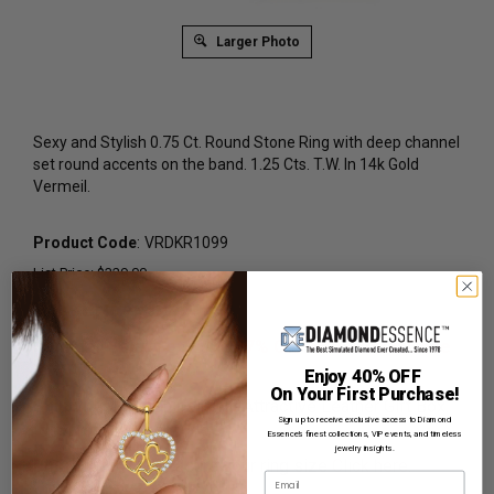
Larger Photo
Sexy and Stylish 0.75 Ct. Round Stone Ring with deep channel
set round accents on the band. 1.25 Cts. T.W. In 14k Gold
Vermeil.
Product Code
:
VRDKR1099
List Price: $329.00
Reg. Price: $
249.00
Summer Sale:
Get Extra 37% Off with Promo Code
SS37
Enjoy 40% OFF
On Your First Purchase!
Shipping:
Free Shipping In Attractive Leather Gift Box.
Sign up to receive exclusive access to Diamond
Ideal for Gift Giving.
Essence’s finest collections, VIP events, and timeless
jewelry insights.
Ring Sizer:
To Measure your ring size
Click here.
Email