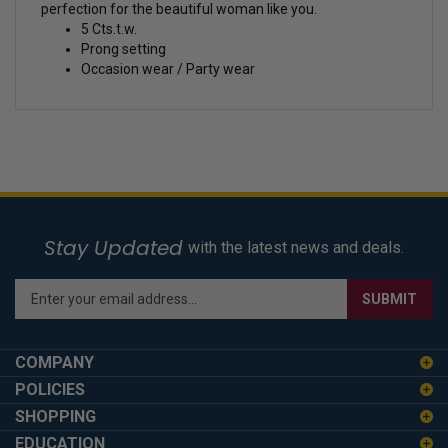
perfection for the beautiful woman like you.
5 Cts.t.w.
Prong setting
Occasion wear / Party wear
Stay Updated
with the latest news and deals.
Enter
SUBMIT
your
email
address
COMPANY
to
POLICIES
sign
SHOPPING
up
for