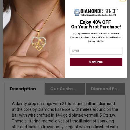
for Gift Giving.
Customization:
If you want to customize this product,
please
Contact us.
Enjoy 40% OFF
Availability:
Usually Ships in 1 to 2 Business Days.
On Your First Purchase!
Sign up to receive exclusive access to Diamond
Essence’s finest collections, VIP events, and timeless
jewelry insights.
Email
Continue
Description
Our Customer Friendly Policies
Diamond Essence Advantages
A dainty drop earrings with 2 Cts. round brilliant diamond
at the core by Diamond Essence with melee around on the
bail with wire crafted in 14K gold plated vermeil. 5 Cts.t.w.
These glittering marvel gives off the illusion of sparkling
star and looks extravagantly elegant which is finished with