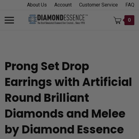
Skip
About Us
Account
Customer Service
FAQ
to
content
Toggle
0
mobile
menu
Prong Set Drop
t
Earrings with Artificial
h
Round Brilliant
Diamonds and Melee
by Diamond Essence