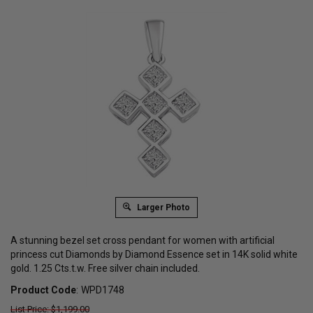
Larger Photo
A stunning bezel set cross pendant for women with artificial
princess cut Diamonds by Diamond Essence set in 14K solid white
gold. 1.25 Cts.t.w. Free silver chain included.
Product Code
:
WPD1748
List Price: $1,199.00