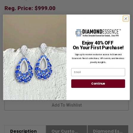
Reg. Price: $
999.00
Summer Sale:
Get Extra 37% Off with Promo Code
SS37
Shipping:
Free Shipping In Attractive Leather Gift Box. Ideal
for Gift Giving.
Enjoy 40% OFF
On Your First Purchase!
Customization:
If you want to customize this product,
Sign up to receive exclusive access to Diamond
please
Contact us.
Essence’s finest collections, VIP events, and timeless
jewelry insights.
Availability:
Usually Ships in 8 to 10 Business Days.
Email
Continue
Description
Our Customer Friendly Policies
Diamond Essence Advantages