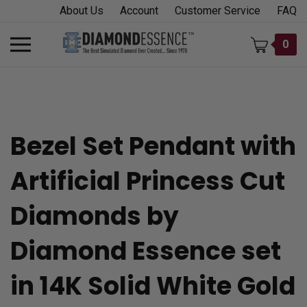
Skip
About Us
Account
Customer Service
FAQ
to
content
Toggle
0
mobile
menu
Bezel Set Pendant with
t
Artificial Princess Cut
h
Diamonds by
Diamond Essence set
in 14K Solid White Gold