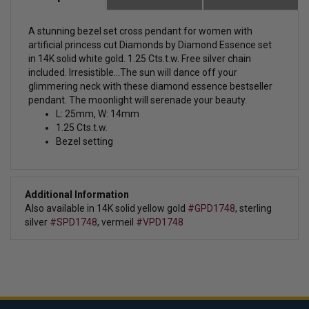
A stunning bezel set cross pendant for women with
artificial princess cut Diamonds by Diamond Essence set
in 14K solid white gold. 1.25 Cts.t.w. Free silver chain
included. Irresistible...The sun will dance off your
glimmering neck with these diamond essence bestseller
pendant. The moonlight will serenade your beauty.
L: 25mm, W: 14mm
1.25 Cts.t.w.
Bezel setting
Additional Information
Also available in 14K solid yellow gold
#GPD1748
, sterling
silver
#SPD1748
, vermeil
#VPD1748