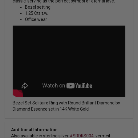
classic, serving as the perfect symbol of eternal love.
Bezel setting
1.25 Cts.t.w.
Office wear
Bezel Set Solitaire Ring with Round Brilliant Diamond by
Diamond Essence set in 14K White Gold
Additional Information
Also available in sterling silver
#SRDKS004
, vermeil