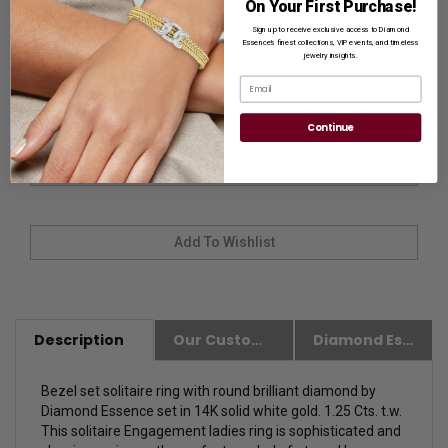
On Your First Purchase!
Sign up to receive exclusive access to Diamond
Ring Size
Essence’s finest collections, VIP events, and timeless
jewelry insights.
Email
Continue
Description
Our Customer Friendly Policies
Diamond Essence Advantages
Bezel set solitaire ring with round brilliant diamond by
Diamond Essence set in 14K solid white gold. 1.25 Cts. t.w.
This s
olitaire Engagement ladies ring is sophisticated and