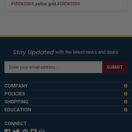
#VRDKS004
, yellow gold
#GRDKS004
Stay Updated
with the latest news and deals.
Enter
SUBMIT
your
email
address
COMPANY
to
POLICIES
sign
SHOPPING
up
for
EDUCATION
our
newsletter
CONNECT