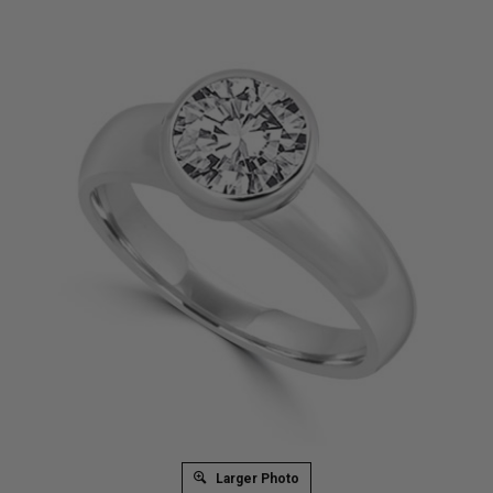
Larger Photo