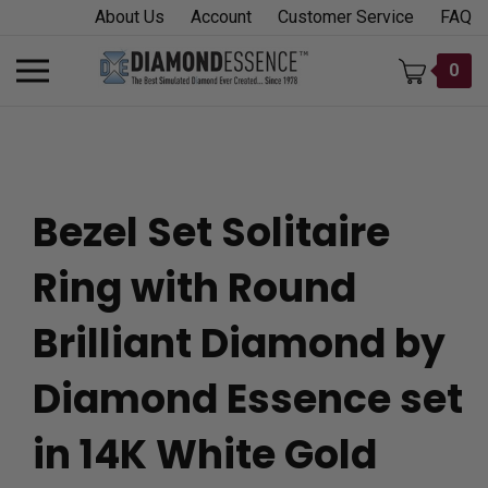
Skip
About Us
Account
Customer Service
FAQ
to
content
Toggle
0
mobile
menu
Bezel Set Solitaire
t
Ring with Round
h
Brilliant Diamond by
Diamond Essence set
in 14K White Gold