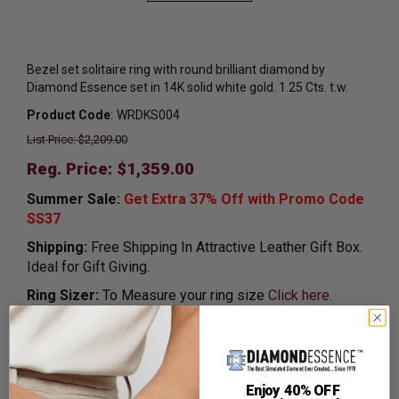
Bezel set solitaire ring with round brilliant diamond by
Diamond Essence set in 14K solid white gold. 1.25 Cts. t.w.
Product Code
:
WRDKS004
List Price: $2,209.00
Reg. Price: $
1,359.00
Summer Sale:
Get Extra 37% Off with Promo Code
SS37
Shipping:
Free Shipping In Attractive Leather Gift Box.
Ideal for Gift Giving.
Ring Sizer:
To Measure your ring size
Click here.
Customization:
If you want to customize this product,
please
Contact us.
Availability:
Usually Ships in 8 to 10 Business Days.
Enjoy 40% OFF