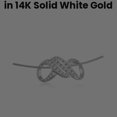
in 14K Solid White Gold