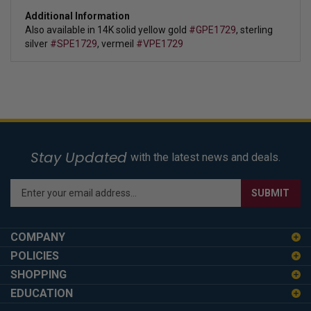
Additional Information
Also available in 14K solid yellow gold
#GPE1729
, sterling
silver
#SPE1729
, vermeil
#VPE1729
Stay Updated
with the latest news and deals.
Enter
SUBMIT
your
email
address
COMPANY
to
POLICIES
sign
SHOPPING
up
for
EDUCATION
our