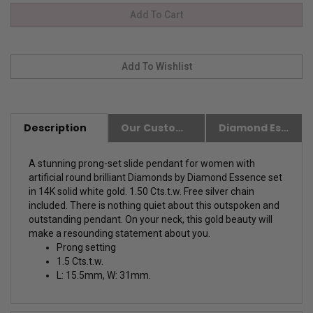
Description
Our Customer Friendly Policies
Diamond Essence Advantages
A stunning prong-set slide pendant for women with
artificial round brilliant Diamonds by Diamond Essence set
in 14K solid white gold. 1.50 Cts.t.w. Free silver chain
included. There is nothing quiet about this outspoken and
outstanding pendant. On your neck, this gold beauty will
make a resounding statement about you.
Prong setting
1.5 Cts.t.w.
L: 15.5mm, W: 31mm.