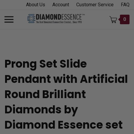
Skip
About Us
Account
Customer Service
FAQ
to
content
Toggle
0
mobile
menu
Prong Set Slide
t
Pendant with Artificial
h
Round Brilliant
Diamonds by
Diamond Essence set