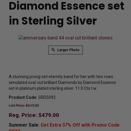
Diamond Essence set
in Sterling Silver
Larger Photo
A stunning prong-set eternity band for her with two rows
simulated oval-cut brilliant Diamonds by Diamond Essence
set in platinum plated sterling silver. 11.0 Cts.t.w.
Product Code
:
SRD5092
List Price: $619.00
Reg. Price: $
479.00
Summer Sale:
Get Extra 37% Off with Promo Code