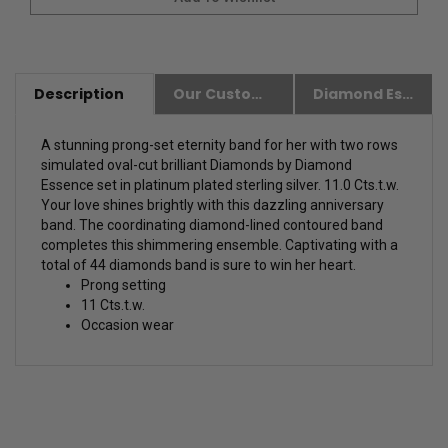
Description
Our Customer Friendly Policies
Diamond Essence Advantages
A stunning prong-set eternity band for her with two rows
simulated oval-cut brilliant Diamonds by Diamond
Essence set in platinum plated sterling silver. 11.0 Cts.t.w.
Your love shines brightly with this dazzling anniversary
band. The coordinating diamond-lined contoured band
completes this shimmering ensemble. Captivating with a
total of 44 diamonds band is sure to win her heart.
Prong setting
11 Cts.t.w.
Occasion wear