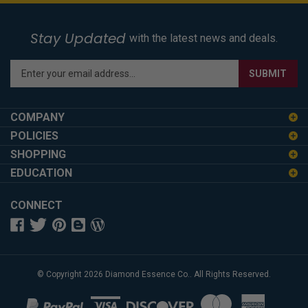
Stay Updated
with the latest news and deals.
Enter
SUBMIT
your
email
address
COMPANY
to
POLICIES
sign
SHOPPING
up
for
EDUCATION
our
newsletter
CONNECT
© Copyright
2026
Diamond Essence Co..
All Rights Reserved.