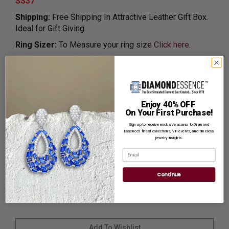
SS37
Shipping:
Free Shipping In Attractive Leather Gift Box.
Ideal for Gift Giving.
Ring Sizer:
To Measure your ring size
Click here.
Customization:
If you want to customize this product,
please
Contact us.
Availability:
Usually Ships in 8 to 10 Business Days.
Enjoy 40% OFF
On Your First Purchase!
Ring Size
Sign up to receive exclusive access to Diamond
Essence’s finest collections, VIP events, and timeless
jewelry insights.
Email
Continue