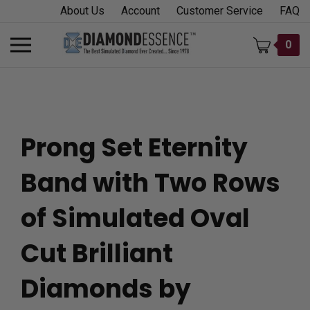
Skip
About Us
Account
Customer Service
FAQ
to
content
Toggle
0
mobile
menu
Prong Set Eternity
t
Band with Two Rows
h
of Simulated Oval
Cut Brilliant
Diamonds by