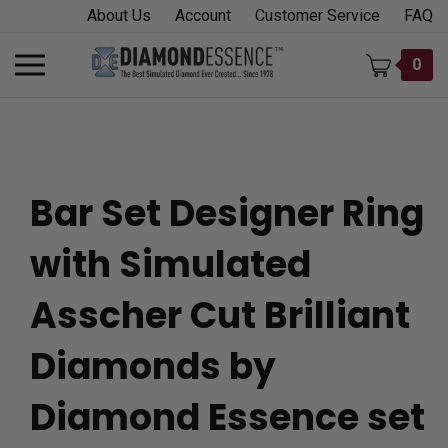
Skip
About Us
Account
Customer Service
FAQ
to
content
Toggle
0
mobile
menu
Bar Set Designer Ring
t
with Simulated
h
Asscher Cut Brilliant
Diamonds by
Diamond Essence set