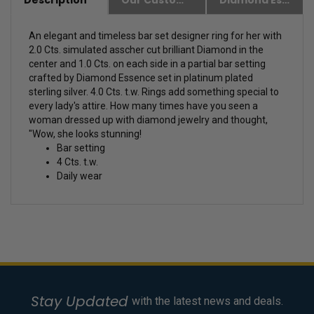
Description
Our Customer Friendly Policies
Diamond Essence Advantages
An elegant and timeless bar set designer ring for her with
2.0 Cts. simulated asscher cut brilliant Diamond in the
center and 1.0 Cts. on each side in a partial bar setting
crafted by Diamond Essence set in platinum plated
sterling silver. 4.0 Cts. t.w.
Rings add something special to
every lady's attire. How many times have you seen a
woman dressed up with diamond jewelry and thought,
"Wow, she looks stunning!
Bar setting
4 Cts. t.w.
Daily wear
Stay Updated
with the latest news and deals.