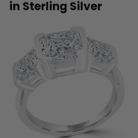
in Sterling Silver