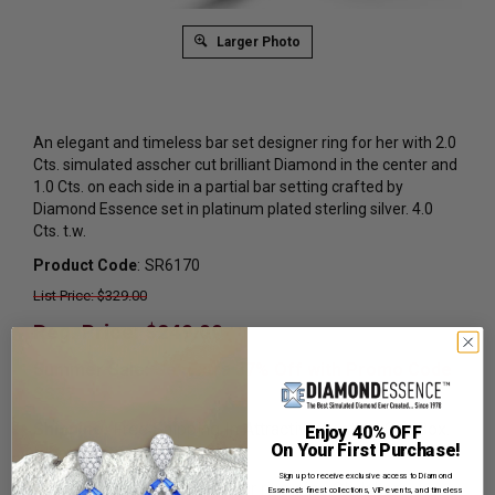
Larger Photo
An elegant and timeless bar set designer ring for her with 2.0
Cts. simulated asscher cut brilliant Diamond in the center and
1.0 Cts. on each side in a partial bar setting crafted by
Diamond Essence set in platinum plated sterling silver. 4.0
Cts. t.w.
Product Code
:
SR6170
List Price: $329.00
Reg. Price: $
249.00
Summer Sale:
Get Extra 37% Off with Promo Code
SS37
Shipping:
Free Shipping In Attractive Leather Gift Box.
Enjoy 40% OFF
On Your First Purchase!
Ideal for Gift Giving.
Sign up to receive exclusive access to Diamond
Ring Sizer:
To Measure your ring size
Click here.
Essence’s finest collections, VIP events, and timeless