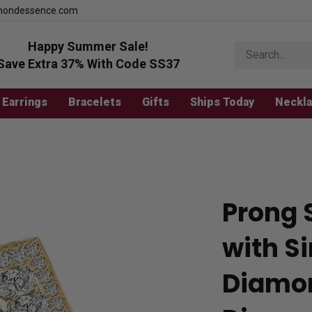
mondessence.com
Happy Summer Sale!
Search
store
Save Extra 37% With Code SS37
Earrings
Bracelets
Gifts
Ships Today
Neckl
Prong 
with S
Diamon