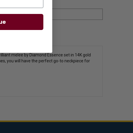
ue
illiant melee by Diamond Essence set in 14K gold
hues, you will have the perfect go-to neckpiece for