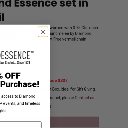
d Essence set in
l
t designer slide pendant for women with 0.75 Cts. each
 cut Diamonds and round brilliant melee by Diamond
ld plated vermeil. 7.0 Cts.t.w. Free vermeil chain
1772
39.00
% OFF
Extra 37% Off with Promo Code SS37
 Purchase!
ng In Attractive Leather Gift Box. Ideal for Gift Giving.
ve access to Diamond
ou want to customize this product, please
Contact us.
VIP events, and timeless
Ships in 8 to 10 Busines Days.
ghts.