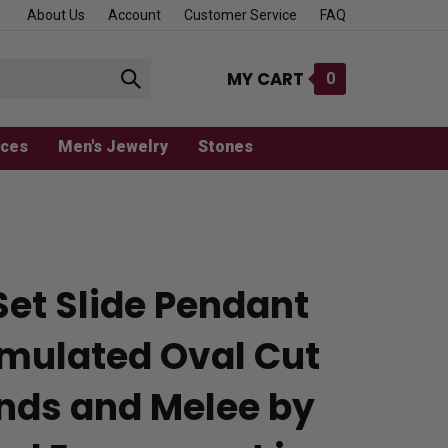
About Us
Account
Customer Service
FAQ
MY CART
0
Submit
search
aces
Men's Jewelry
Stones
Set Slide Pendant
imulated Oval Cut
ds and Melee by