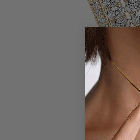
Larger