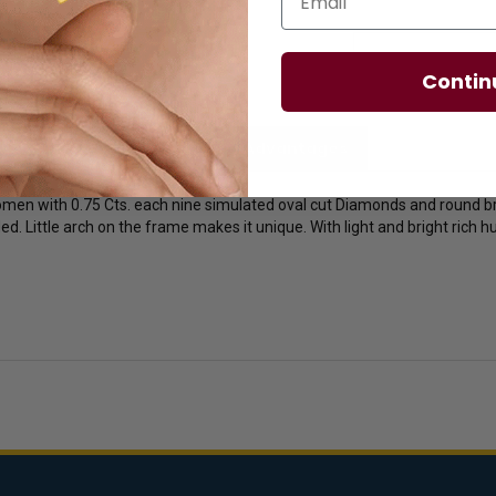
Contin
licies
Diamond Essence Advantages
omen with 0.75 Cts. each nine simulated oval cut Diamonds and round br
ded. Little arch on the frame makes it unique. With light and bright rich 