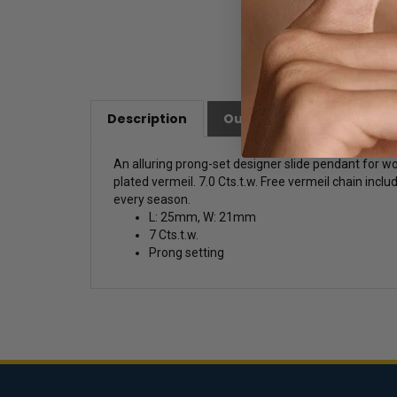
Description
Our Customer Friendly Po
An alluring prong-set designer slide pendant for w
plated vermeil. 7.0 Cts.t.w. Free vermeil chain inclu
every season.
L: 25mm, W: 21mm
7 Cts.t.w.
Prong setting