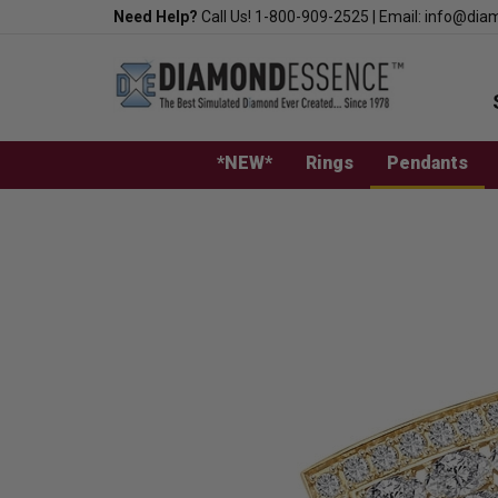
Skip
Need Help?
Call Us!
1-800-909-2525
|
Email:
info@dia
to
content
*NEW*
Rings
Pendants