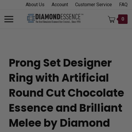
Skip
About Us
Account
Customer Service
FAQ
to
content
Toggle
0
mobile
menu
Prong Set Designer
t
Ring with Artificial
h
Round Cut Chocolate
Essence and Brilliant
Melee by Diamond