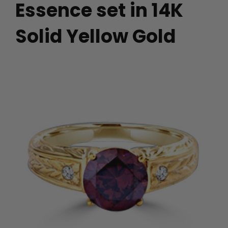
Essence set in 14K
Solid Yellow Gold