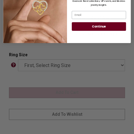
Essence’s finest collections, VIP events, and timeless
jewelry insights.
Ring Sizer:
To Measure your ring size
Click here.
Email
Customization:
If you want to customize this product,
please
Contact us.
Continue
Availability:
Usually Ships in 8 to 10 Business Days.
Ring Size