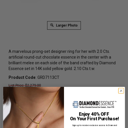
Larger Photo
A marvelous prong-set designer ring for her with 2.0 Cts.
artificial round-cut chocolate essence in the center with a
brilliant melee on each side of the band crafted by Diamond
Essence set in 14K solid yellow gold. 2.10 Cts.t.w.
Product Code
:
GRD7113CT
List Price: $2,279.00
Reg. Price: $
1,389.00
Summer Sale:
Get Extra 37% Off with Promo Code
SS37
Enjoy 40% OFF
On Your First Purchase!
Shipping:
Free Shipping In Attractive Leather Gift Box.
Ideal for Gift Giving.
Sign up to receive exclusive access to Diamond