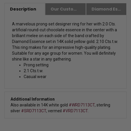
Description
Our Customer Friendly Policies
Diamond Essence Advantages
A marvelous prong-set designer ring for her with 2.0 Cts.
artificial round-cut chocolate essence in the center with a
brilliant melee on each side of the band crafted by
Diamond Essence set in 14K solid yellow gold. 2.10 Cts.t.w.
This ring makes for an impressive high-quality plating.
Suitable for any age group for women. You will definitely
shine like a star in any gathering.
Prong setting
2.1 Cts.t.w.
Casual wear
Additional Information
Also available in 14K white gold
#WRD7113CT
, sterling
silver
#SRD7113CT
, vermeil
#VRD7113CT.