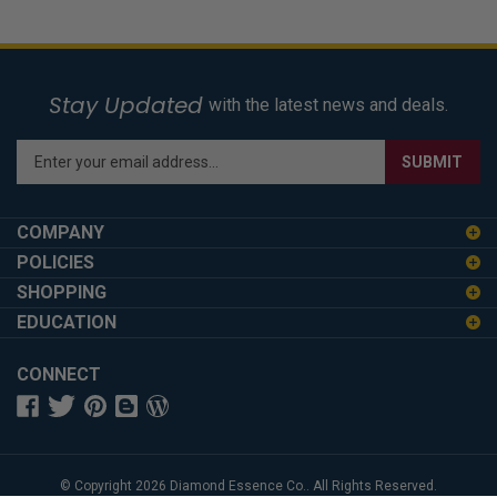
Stay Updated
with the latest news and deals.
Enter
SUBMIT
your
email
address
COMPANY
to
POLICIES
sign
SHOPPING
up
for
EDUCATION
our
newsletter
CONNECT
© Copyright
2026
Diamond Essence Co..
All Rights Reserved.