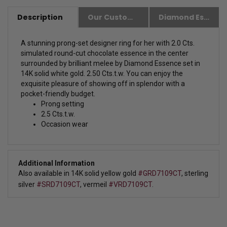
Description
Our Customer Friendly Policies
Diamond Essence Advantages
A stunning prong-set designer ring for her with 2.0 Cts.
simulated round-cut chocolate essence in the center
surrounded by brilliant melee by Diamond Essence set in
14K solid white gold. 2.50 Cts.t.w.
You can enjoy the
exquisite pleasure of showing off in splendor with a
pocket-friendly budget.
Prong setting
2.5 Cts.t.w.
Occasion wear
Additional Information
Also available in 14K solid yellow gold 
#GRD7109CT
, 
sterling 
silver 
#SRD7109CT
, 
vermeil 
#VRD7109CT
.  