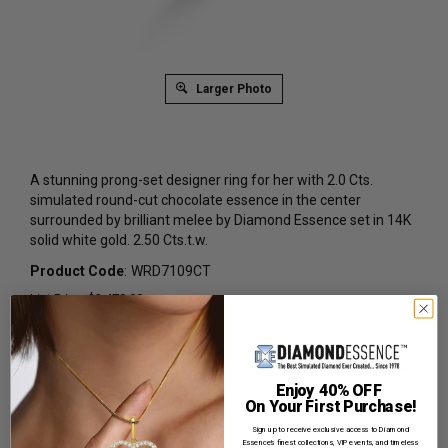
Larger Photo
A stunning prong-set designer ring for her with 2.0 Cts.
simulated round-cut chocolate essence in the center
surrounded by brilliant melee by Diamond Essence set in 14K
solid white gold. 2.50 Cts.t.w.
Product Code
:
WRD7109CT
List Price: $2,479.00
Reg. Price: $
1,509.00
Summer Sale:
Get Extra 37% Off with Promo Code
SS37
Enjoy 40% OFF
On Your First Purchase!
Shipping:
Free Shipping In Attractive Leather Gift Box.
Sign up to receive exclusive access to Diamond
Ideal for Gift Giving.
Essence’s finest collections, VIP events, and timeless