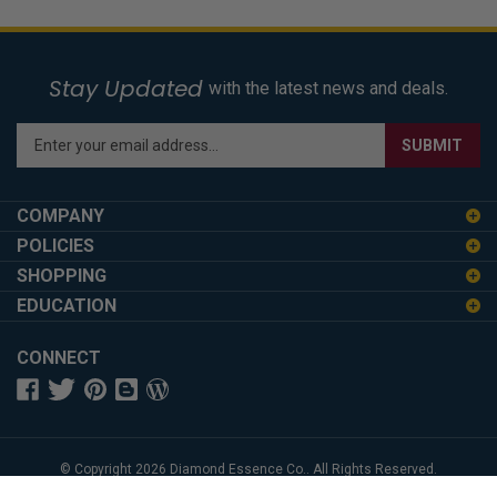
Stay Updated
with the latest news and deals.
Enter
SUBMIT
your
email
address
COMPANY
to
POLICIES
sign
SHOPPING
up
for
EDUCATION
our
newsletter
CONNECT
© Copyright
2026
Diamond Essence Co..
All Rights Reserved.