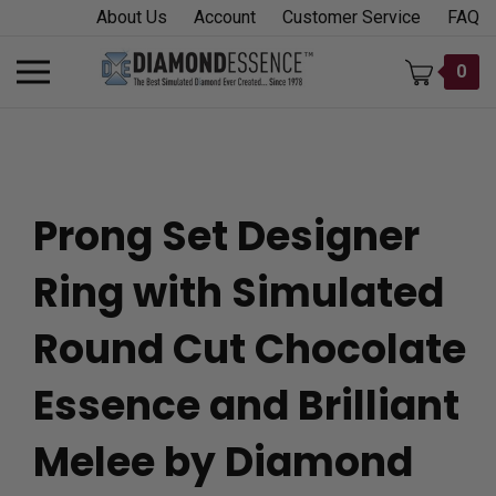
Skip
About Us
Account
Customer Service
FAQ
to
content
Toggle
0
mobile
menu
Prong Set Designer
t
Ring with Simulated
h
Round Cut Chocolate
Essence and Brilliant
Melee by Diamond