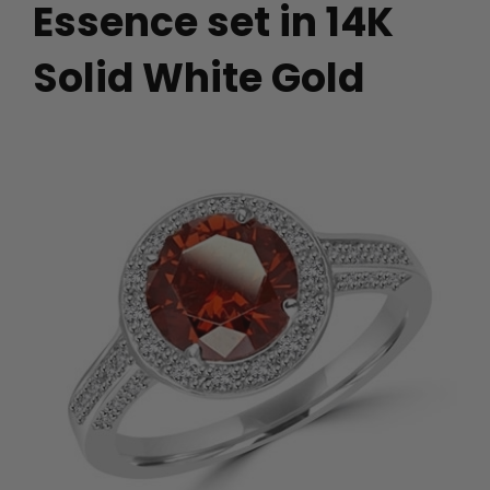
Essence set in 14K
Solid White Gold