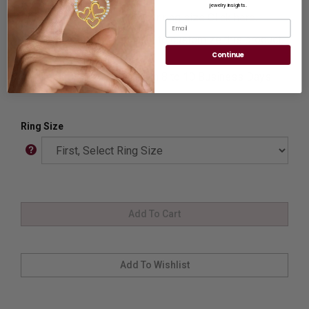
jewelry insights.
Ring Sizer:
To Measure your ring size
Click here.
Email
Customization:
If you want to customize this product,
please
Contact us.
Continue
Availability:
Usually Ships in 8 to 10 Business Days.
Ring Size