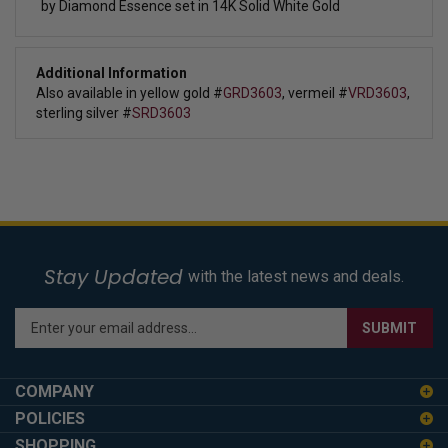
by Diamond Essence set in 14K Solid White Gold
Additional Information
Also available in yellow gold #
GRD3603
, vermeil #
VRD3603
,
sterling silver #
SRD3603
Stay Updated
with the latest news and deals.
Enter
SUBMIT
your
email
address
COMPANY
to
POLICIES
sign
SHOPPING