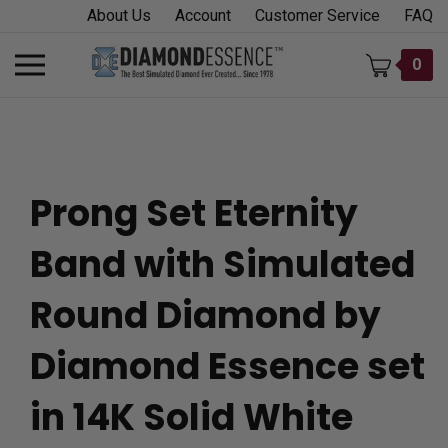
Skip
About Us
Account
Customer Service
FAQ
to
content
Toggle
0
mobile
menu
Prong Set Eternity
t
Band with Simulated
h
Round Diamond by
Diamond Essence set
in 14K Solid White