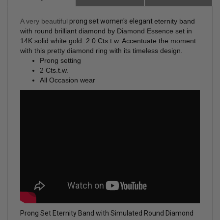
A very beautiful
prong set women's elegant
eternity band
with round brilliant diamond by Diamond Essence set in
14K solid white gold. 2.0 Cts.t.w. Accentuate the moment
with this pretty diamond ring with its timeless design.
Prong setting
2 Cts.t.w.
All Occasion wear
Prong Set Eternity Band with Simulated Round Diamond