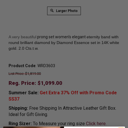
Larger Photo
A very beautiful
prong set women's elegant
eternity band with
round brilliant diamond by Diamond Essence set in 14K white
gold. 2.0 Cts.t.w.
Product Code
:
WRD3603
List Price: $1,819.00
Reg. Price: $
1,099.00
Summer Sale:
Get Extra 37% Off with Promo Code
SS37
Shipping:
Free Shipping In Attractive Leather Gift Box.
Ideal for Gift Giving.
Ring Sizer:
To Measure your ring size
Click here.