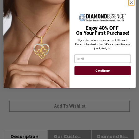
Customization:
If you want to customize this product,
please
Contact us.
Availability:
Usually Ships in 8 to 10 Business Days.
Enjoy 40% OFF
On Your First Purchase!
Sign up to receive exclusive access to Diamond
Ring Size
Essence’s finest collections, VIP events, and timeless
jewelry insights.
Email
Continue
Description
Our Customer Friendly Policies
Diamond Essence Advantages