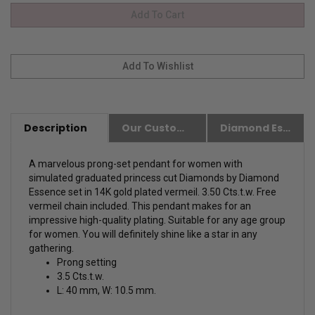
Description
Our Customer Friendly Policies
Diamond Essence Advantages
A marvelous prong-set pendant for women with
simulated graduated princess cut Diamonds by Diamond
Essence set in 14K gold plated vermeil. 3.50 Cts.t.w. Free
vermeil chain included. This pendant makes for an
impressive high-quality plating. Suitable for any age group
for women. You will definitely shine like a star in any
gathering.
Prong setting
3.5 Cts.t.w.
L: 40 mm, W: 10.5 mm.