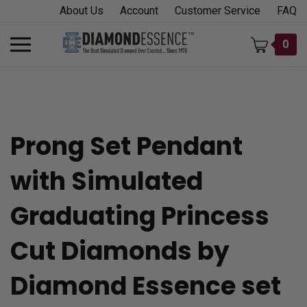
Skip
About Us
Account
Customer Service
FAQ
to
content
Toggle
0
mobile
menu
Prong Set Pendant
t
with Simulated
h
Graduating Princess
Cut Diamonds by
Diamond Essence set