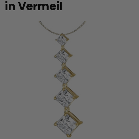
in Vermeil