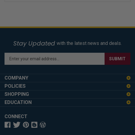
Stay Updated
with the latest news and deals.
Enter
SUBMIT
your
email
address
COMPANY
to
POLICIES
sign
SHOPPING
up
for
EDUCATION
our
newsletter
CONNECT