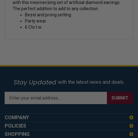
with this mesmerizing set of artificial diamond earrings.
The perfect addition to add to any collection.
Bezel and prong setting
Party wear
6 Cts.t.w.
Stay Updated
with the latest news and deals.
Enter
SUBMIT
your
email
address
COMPANY
to
POLICIES
sign
SHOPPING
up