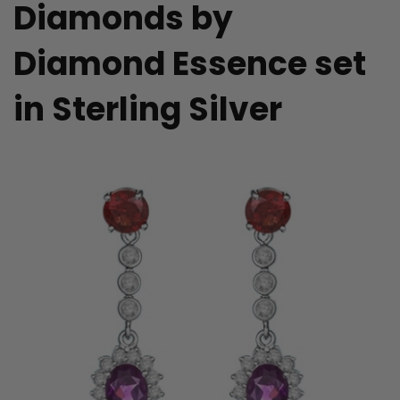
Diamonds by
Diamond Essence set
in Sterling Silver