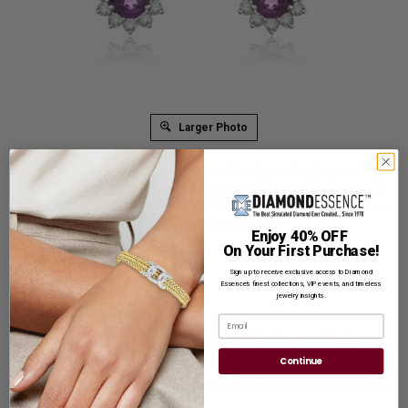
Larger Photo
An alluring pair of bezel and prong set designer dangling earrings
for women with 1.5 Cts. oval cut amethyst surrounded with 1 Cts.
round cut ruby and brilliant melee Diamonds by Diamond Essence
set in platinum plated sterling silver. 6.0 Cts.t.w.
Enjoy 40% OFF
On Your First Purchase!
Product Code
:
SED7011
Sign up to receive exclusive access to Diamond
List Price: $379.00
Essence’s finest collections, VIP events, and timeless
jewelry insights.
Reg. Price: $
289.00
Email
Summer Sale:
Get Extra 37% Off with Promo Code
SS37
Continue
Shipping:
Free Shipping In Attractive Leather Gift Box. Ideal