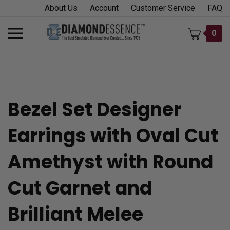
Skip
About Us
Account
Customer Service
FAQ
to
content
Toggle
0
mobile
menu
Bezel Set Designer
t
Earrings with Oval Cut
h
Amethyst with Round
Cut Garnet and
Brilliant Melee