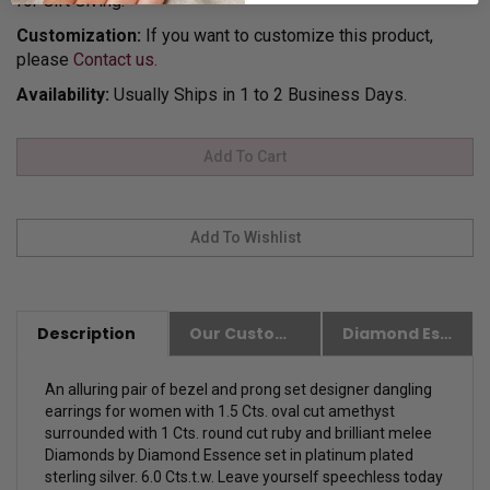
for Gift Giving.
Customization:
If you want to customize this product,
please
Contact us.
Availability:
Usually Ships in 1 to 2 Business Days.
Description
Our Customer Friendly Policies
Diamond Essence Advantages
An alluring pair of bezel and prong set designer dangling
earrings for women with 1.5 Cts. oval cut amethyst
surrounded with 1 Cts. round cut ruby and brilliant melee
Diamonds by Diamond Essence set in platinum plated
sterling silver. 6.0 Cts.t.w. Leave yourself speechless today