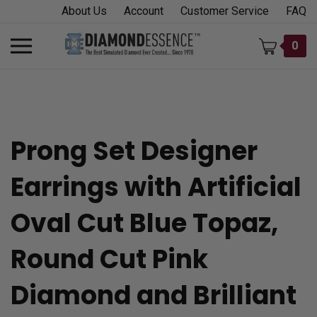
Skip
About Us
Account
Customer Service
FAQ
to
content
Toggle
0
mobile
menu
Prong Set Designer
t
Earrings with Artificial
h
Oval Cut Blue Topaz,
Round Cut Pink
Diamond and Brilliant