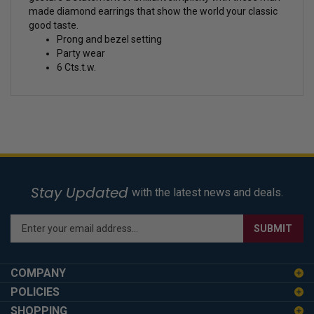
made diamond earrings that show the world your classic
good taste.
Prong and bezel setting
Party wear
6 Cts.t.w.
Stay Updated
with the latest news and deals.
Enter
SUBMIT
your
email
address
COMPANY
to
POLICIES
sign
SHOPPING