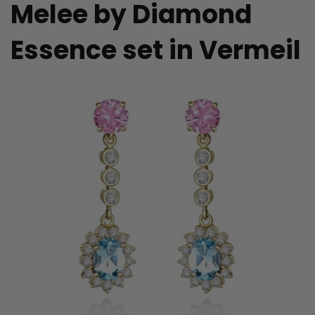
Melee by Diamond
Essence set in Vermeil