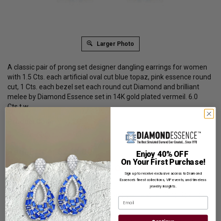
Larger Photo
A classic pair of prong set designer dangling earrings for women
with 1.5 Cts. each artificial oval cut blue topaz, pink essence round
cut, 1 Cts. each bezel set each round cut Diamond and brilliant
melee by Diamond Essence set in 14K gold plated vermeil. 6.0
Cts.t.w.
Product Code
:
VED7010
List Price: $349.00
Reg. Price: $
269.00
Enjoy 40% OFF
On Your First Purchase!
Summer Sale:
Get Extra 37% Off with Promo Code
Sign up to receive exclusive access to Diamond
SS37
Essence’s finest collections, VIP events, and timeless
jewelry insights.
Shipping:
Free Shipping In Attractive Leather Gift Box. Ideal
Email
for Gift Giving.