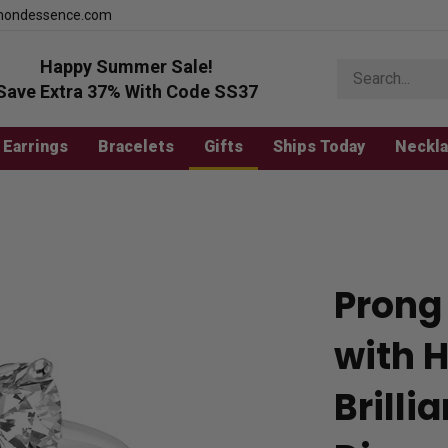
mondessence.com
Happy Summer Sale!
Search
store
Save Extra 37% With Code SS37
Earrings
Bracelets
Gifts
Ships Today
Neckl
Prong 
with 
Brilli