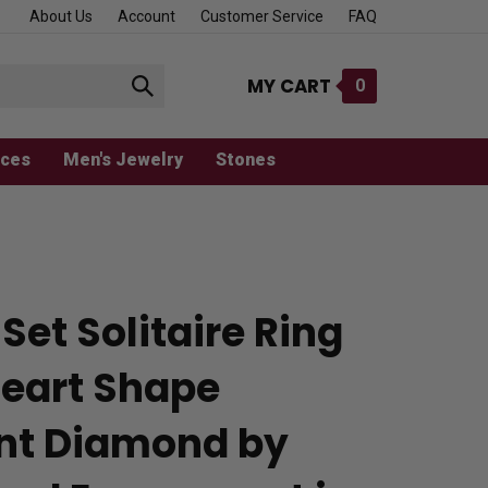
About Us
Account
Customer Service
FAQ
MY CART
0
Submit
search
aces
Men's Jewelry
Stones
Set Solitaire Ring
Heart Shape
ant Diamond by