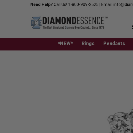
Skip
Need Help?
Call Us!
1-800-909-2525
|
Email:
info@dia
to
content
*NEW*
Rings
Pendants