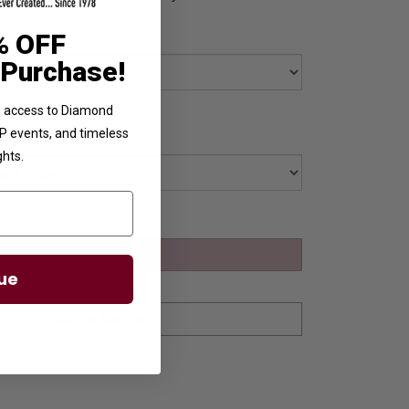
% OFF
 Purchase!
ve access to Diamond
VIP events, and timeless
ghts.
ue