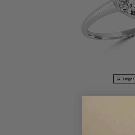
Larger