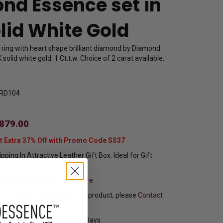
nd Essence set in
lid White Gold
e ring with heart shape brilliant diamond by Diamond
solid white gold. 1 Ct.t.w. Choice of 2 carat available.
RD104
879.00
t Extra 37% Off with Promo Code SS37
pping In Attractive Leather Gift Box. Ideal for Gift
sure your ring size
Click here.
f you want to customize this product, please
Contact
y Ships in 8 to 10 Business Days.