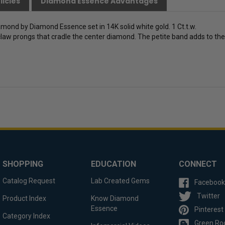
licies
Diamond Essence Advantages
diamond by Diamond Essence set in 14K solid white gold. 1 Ct.t.w.
law prongs that cradle the center diamond. The petite band adds to the sl
SHOPPING
EDUCATION
CONNECT
Catalog Request
Lab Created Gems
Facebook
Twitter
Product Index
Know Diamond
Essence
Pinterest
Category Index