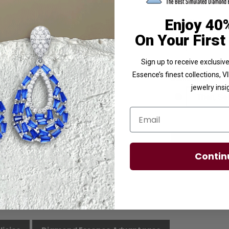
Enjoy 40
Ring Size
On Your First
Sign up to receive exclusi
Essence’s finest collections, 
Stone Size
jewelry insi
Email
Contin