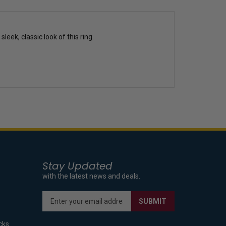
eek, classic look of this ring.
Stay Updated
with the latest news and deals.
Enter
SUBMIT
your
email