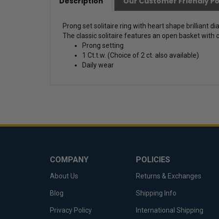
Description
Our Customer Friendly Po
Prong set solitaire ring with heart shape brilliant 
The classic solitaire features an open basket with c
Prong setting
1 Ct.t.w. (Choice of 2 ct. also available)
Daily wear
COMPANY
POLICIES
About Us
Returns & Exchanges
Blog
Shipping Info
Privacy Policy
International Shipping