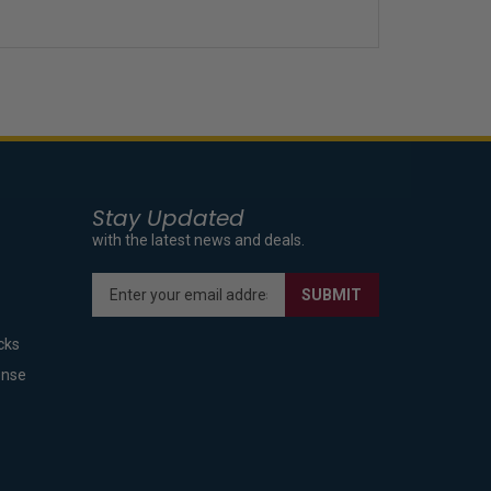
Stay Updated
with the latest news and deals.
Enter
SUBMIT
your
email
cks
address
to
ense
sign
up
for
our
newsletter