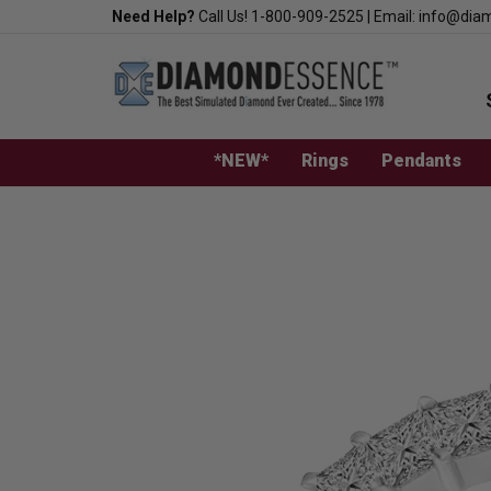
Skip
Need Help?
Call Us!
1-800-909-2525
|
Email:
info@dia
to
content
*NEW*
Rings
Pendants