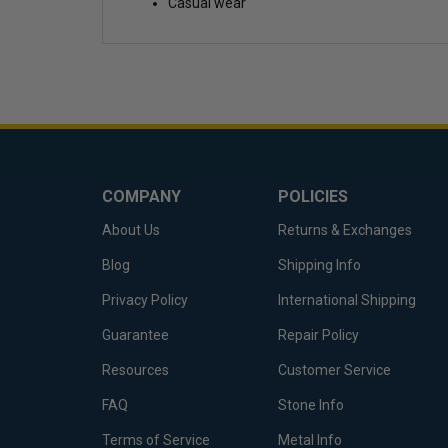
Casual wear
COMPANY
POLICIES
About Us
Returns & Exchanges
Blog
Shipping Info
Privacy Policy
International Shipping
Guarantee
Repair Policy
Resources
Customer Service
FAQ
Stone Info
Terms of Service
Metal Info