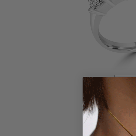
Larger