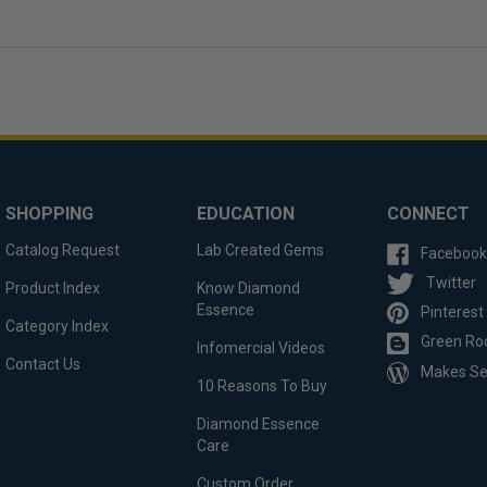
SHOPPING
EDUCATION
CONNECT
Catalog Request
Lab Created Gems
Facebook
Twitter
Product Index
Know Diamond
Essence
Pinterest
Category Index
Green Ro
Infomercial Videos
Contact Us
Makes S
10 Reasons To Buy
Diamond Essence
Care