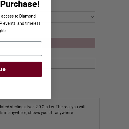
 Purchase!
ve access to Diamond
VIP events, and timeless
ghts.
ue
d sterling silver. 2.0 Cts.t.w.
The real you will
 fits in anywhere, shows you off anywhere.