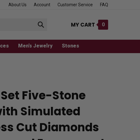
About Us
Account
Customer Service
FAQ
MY CART
0
Submit
search
aces
Men's Jewelry
Stones
 Set Five-Stone
with Simulated
ess Cut Diamonds