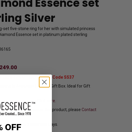
amond Essence set
rling Silver
set five-stone ring for her with simulated princess
iamond Essence set in platinum plated sterling
R6165
249.00
t Extra 37% Off with Promo Code SS37
pping In Attractive Leather Gift Box. Ideal for Gift
sure your ring size
Click here.
f you want to customize this product, please
Contact
y Ships in 1 to 2 Business Days.
% OFF