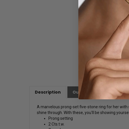
Description
Our Customer Friendly Po
A marvelous prong-set five-stone ring for her with 
shine through. With these, you'll be showing yoursel
Prong setting
2 Cts.t.w.