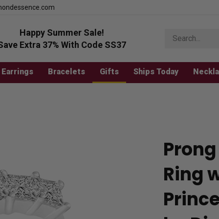
mondessence.com
Happy Summer Sale!
Search
store
Save Extra 37% With Code SS37
Earrings
Bracelets
Gifts
Ships Today
Neckl
Prong
Ring 
Princ