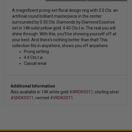
A magnificent prong-set
floral design ring with 2.0 Cts. an
artificial round brilliant masterpiece in the center
surrounded by 0.30 Cts. Diamonds by Diamond Essence
set in 14K solid yellow gold. 4.40 Cts.t.w.
The real you will
shine through. With this, you'll be showing yourself off at
your best. And there's nothing better than that! This
collection fits in anywhere, shows you off anywhere.
Prong setting
4.4 Cts.t.w.
Casual wear
Additional Information
Also available in 14K white gold
#WRDKS011
, sterling silver
#SRDKS011
, vermeil
#VRDKS011.