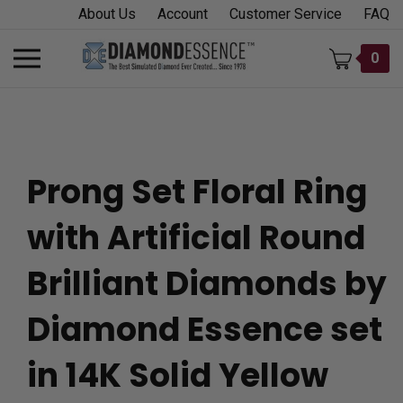
Skip
About Us
Account
Customer Service
FAQ
to
content
Toggle
0
mobile
menu
Prong Set Floral Ring
t
with Artificial Round
h
Brilliant Diamonds by
Diamond Essence set
in 14K Solid Yellow