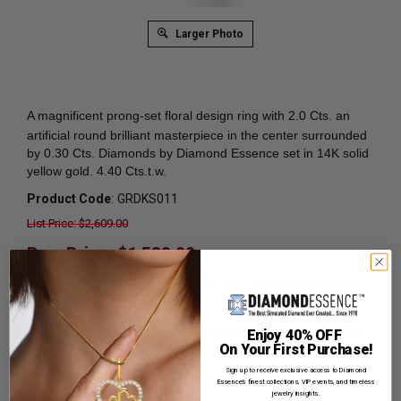
Larger Photo
A magnificent prong-set
floral design ring with 2.0 Cts. an
artificial round brilliant masterpiece in the center surrounded
by 0.30 Cts. Diamonds by Diamond Essence set in 14K solid
yellow gold. 4.40 Cts.t.w.
Product Code
:
GRDKS011
List Price: $2,609.00
Reg. Price: $
1,589.00
Summer Sale:
Get Extra 37% Off with Promo Code
SS37
Shipping:
Free Shipping In Attractive Leather Gift Box.
Enjoy 40% OFF
On Your First Purchase!
Ideal for Gift Giving.
Sign up to receive exclusive access to Diamond
Ring Sizer:
To Measure your ring size
Click here.
Essence’s finest collections, VIP events, and timeless
jewelry insights.