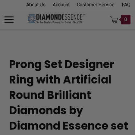
Skip
About Us
Account
Customer Service
FAQ
to
content
Toggle
0
mobile
menu
Prong Set Designer
t
Ring with Artificial
h
Round Brilliant
Diamonds by
Diamond Essence set