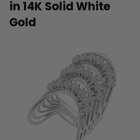
in 14K Solid White
Gold