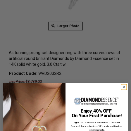
Larger Photo
A stunning prong-set designer ring with three curved rows of
artificial round brilliant Diamonds by Diamond Essence set in
14K solid white gold. 3.0 Cts.t.w.
Product Code
:
WRD2032R2
List Price: $3,739.00
Reg. Price: $
2,289.00
Summer Sale:
Get Extra 37% Off with Promo Code
SS37
Enjoy 40% OFF
On Your First Purchase!
Shipping:
Free Shipping In Attractive Leather Gift Box.
Ideal for Gift Giving.
Sign up to receive exclusive access to Diamond
Essence’s finest collections, VIP events, and timeless
jewelry insights.