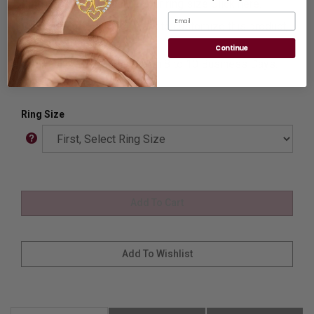
Ring Sizer:
To Measure your ring size
Click here.
Email
Customization:
If you want to customize this product,
please
Contact us.
Continue
Availability:
Usually Ships in 8 to 10 Business Days.
Ring Size