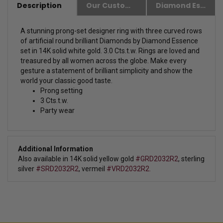
Description
Our Customer Friendly Policies
Diamond Essence Advantages
A stunning prong-set designer ring with three curved rows
of artificial round brilliant Diamonds by Diamond Essence
set in 14K solid white gold. 3.0 Cts.t.w.
Rings are loved and
treasured by all women across the globe. Make every
gesture a statement of brilliant simplicity and show the
world your classic good taste.
Prong setting
3 Cts.t.w.
Party wear
Additional Information
Also available in 14K solid yellow gold
#GRD2032R2
,
sterling
silver
#SRD2032R2
, vermeil
#VRD2032R2.